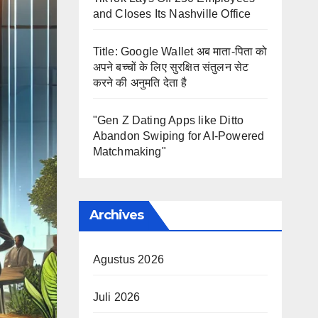
and Closes Its Nashville Office
Title: Google Wallet अब माता-पिता को
अपने बच्चों के लिए सुरक्षित संतुलन सेट
करने की अनुमति देता है
"Gen Z Dating Apps like Ditto
Abandon Swiping for AI-Powered
Matchmaking"
Archives
Agustus 2026
Juli 2026