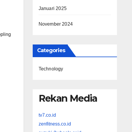
Januari 2025
November 2024
ppling
Categories
Technology
Rekan Media
tv7.co.id
zenfitness.co.id