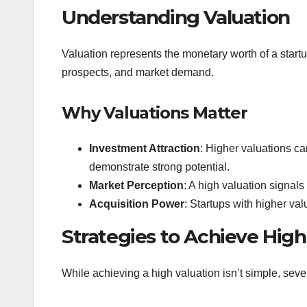
Understanding Valuation
Valuation represents the monetary worth of a startup.
prospects, and market demand.
Why Valuations Matter
Investment Attraction
: Higher valuations can
demonstrate strong potential.
Market Perception
: A high valuation signals
Acquisition Power
: Startups with higher va
Strategies to Achieve High
While achieving a high valuation isn’t simple, seve