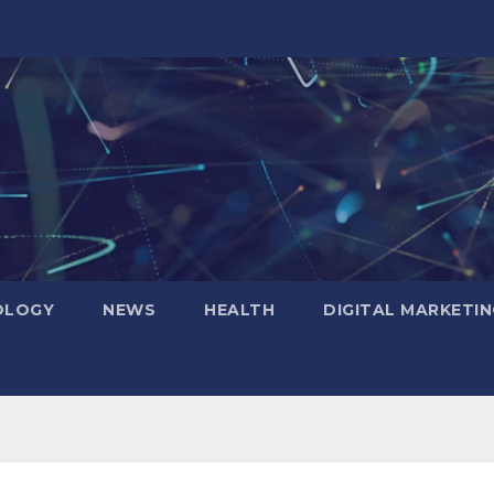
OLOGY
NEWS
HEALTH
DIGITAL MARKETIN