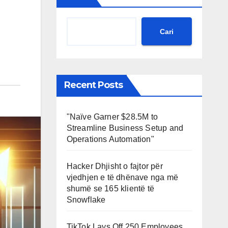
Cari
Recent Posts
"Naïve Garner $28.5M to
Streamline Business Setup and
Operations Automation"
Hacker Dhjisht o fajtor për
vjedhjen e të dhënave nga më
shumë se 165 klientë të
Snowflake
TikTok Lays Off 250 Employees