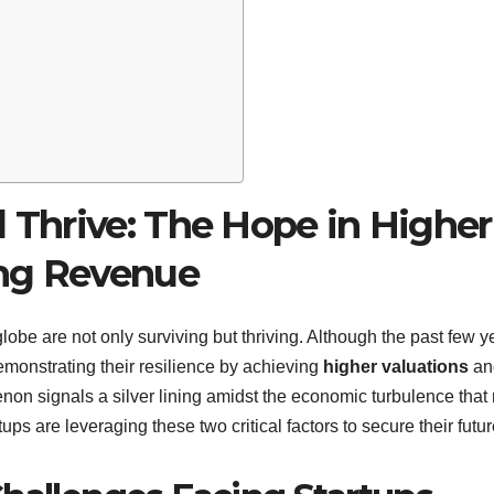
l Thrive: The Hope in Higher
ing Revenue
lobe are not only surviving but thriving. Although the past few y
emonstrating their resilience by achieving
higher valuations
an
non signals a silver lining amidst the economic turbulence tha
rtups are leveraging these two critical factors to secure their futur