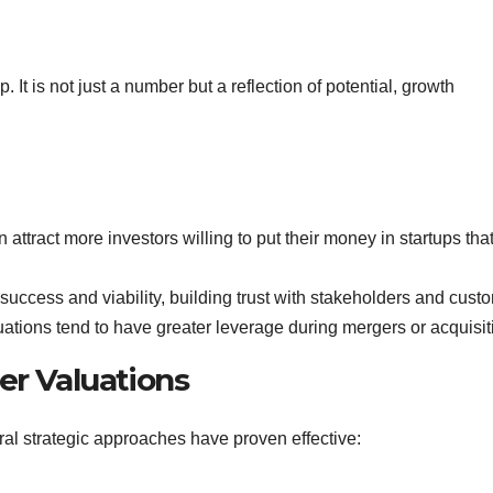
 It is not just a number but a reflection of potential, growth
 attract more investors willing to put their money in startups tha
 success and viability, building trust with stakeholders and cust
luations tend to have greater leverage during mergers or acquisit
er Valuations
ral strategic approaches have proven effective: