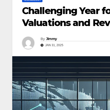
Challenging Year fo
Valuations and Re
By
Jimmy
JAN 31, 2025