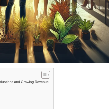
 Valuations and Growing Revenue