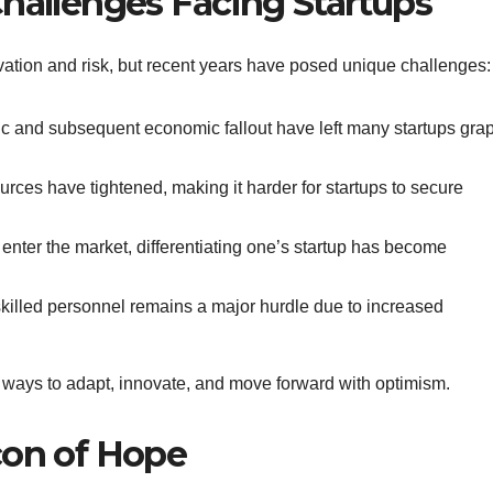
Challenges Facing Startups
tion and risk, but recent years have posed unique challenges:
c and subsequent economic fallout have left many startups gra
ources have tightened, making it harder for startups to secure
 enter the market, differentiating one’s startup has become
 skilled personnel remains a major hurdle due to increased
g ways to adapt, innovate, and move forward with optimism.
con of Hope