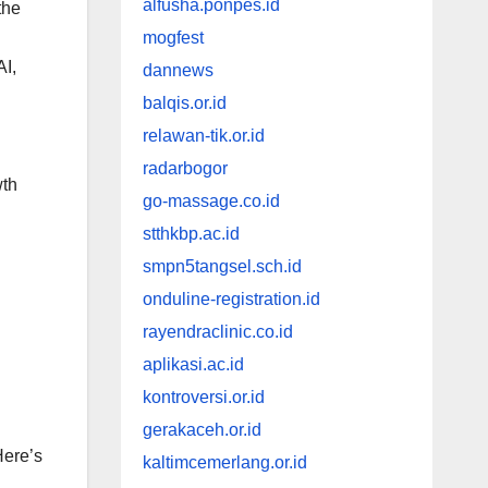
alfusha.ponpes.id
the
mogfest
AI,
dannews
balqis.or.id
relawan-tik.or.id
radarbogor
wth
go-massage.co.id
stthkbp.ac.id
smpn5tangsel.sch.id
onduline-registration.id
rayendraclinic.co.id
aplikasi.ac.id
kontroversi.or.id
gerakaceh.or.id
Here’s
kaltimcemerlang.or.id