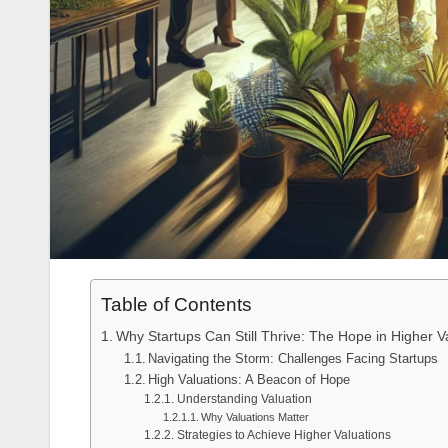
Table of Contents
Why Startups Can Still Thrive: The Hope in Higher
Navigating the Storm: Challenges Facing Startups
High Valuations: A Beacon of Hope
Understanding Valuation
Why Valuations Matter
Strategies to Achieve Higher Valuations