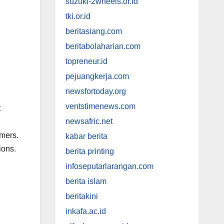
suzuki-2wheels.or.id
tki.or.id
beritasiang.com
beritabolaharian.com
topreneur.id
pejuangkerja.com
newsfortoday.org
ventstimenews.com
t
newsafric.net
omers.
kabar berita
ions.
berita printing
infoseputarlarangan.com
berita islam
beritakini
inkafa.ac.id