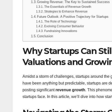
Growing Revenue: The Key to Sustained Success
The Essentials of Revenue Growth
Strategies to Enhance Revenue
Future Outlook: A Positive Trajectory for Startups
The Role of Technology
Evolving Consumer Behavior
Fundraising Innovations
Conclusion
Why Startups Can Stil
Valuations and Grow
Amidst a storm of challenges, startups around the g
have been anything but predictable, startups are d
posting significant
revenue growth
. This phenome
startups face. In this article, we’ll dive into how sta