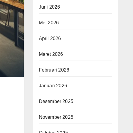
Juni 2026
Mei 2026
April 2026
Maret 2026
Februari 2026
Januari 2026
Desember 2025
November 2025
Oktober 2025