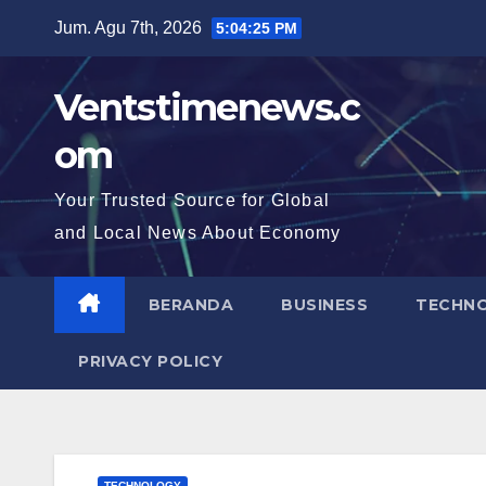
Skip
Jum. Agu 7th, 2026
5:04:26 PM
to
content
Ventstimenews.c
om
Your Trusted Source for Global
and Local News About Economy
BERANDA
BUSINESS
TECHN
PRIVACY POLICY
TECHNOLOGY