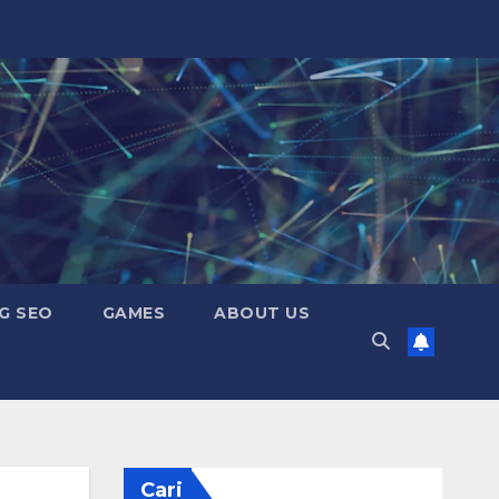
G SEO
GAMES
ABOUT US
Cari