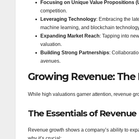
Focusing on Unique Value Propositions 
competition.
Leveraging Technology
: Embracing the late
machine learning, and blockchain technology 
Expanding Market Reach
: Tapping into ne
valuation.
Building Strong Partnerships
: Collaborati
avenues.
Growing Revenue: The 
While high valuations garner attention, revenue gro
The Essentials of Revenue
Revenue growth shows a company’s ability to expan
why it’s crucial: