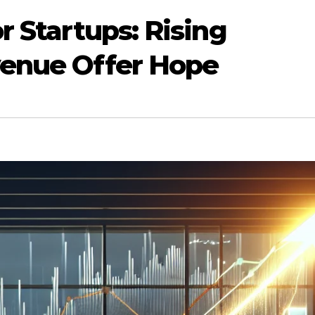
r Startups: Rising
venue Offer Hope