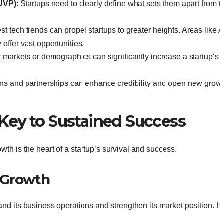
(UVP)
: Startups need to clearly define what sets them apart from 
st tech trends can propel startups to greater heights. Areas like 
offer vast opportunities.
w markets or demographics can significantly increase a startup’s
ons and partnerships can enhance credibility and open new gro
Key to Sustained Success
wth is the heart of a startup’s survival and success.
 Growth
d its business operations and strengthen its market position. 