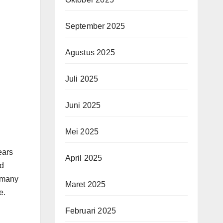
September 2025
Agustus 2025
Juli 2025
Juni 2025
Mei 2025
ears
April 2025
d
t many
Maret 2025
e.
Februari 2025