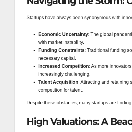
Navigating the Storm: 
Startups have always been synonymous with innova
Economic Uncertainty
: The global pandemi
with market instability.
Funding Constraints
: Traditional funding s
necessary capital.
Increased Competition
: As more innovators
increasingly challenging.
Talent Acquisition
: Attracting and retaining
competition for talent.
Despite these obstacles, many startups are findin
High Valuations: A Bea