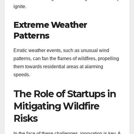
ignite.
Extreme Weather
Patterns
Erratic weather events, such as unusual wind
patterns, can fan the flames of wildfires, propelling
them towards residential areas at alarming
speeds.
The Role of Startups in
Mitigating Wildfire
Risks
In the face of these challenges, innovation is key. A