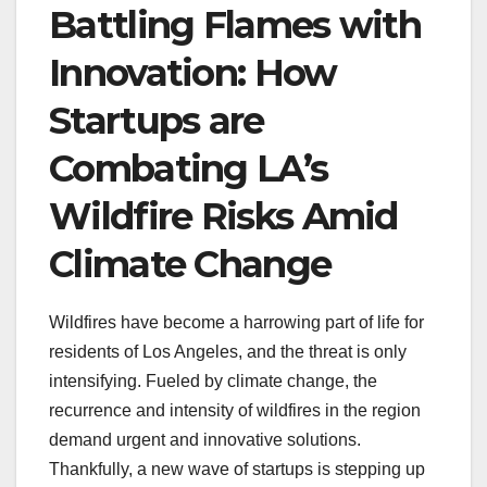
Battling Flames with
Innovation: How
Startups are
Combating LA’s
Wildfire Risks Amid
Climate Change
Wildfires have become a harrowing part of life for
residents of Los Angeles, and the threat is only
intensifying. Fueled by climate change, the
recurrence and intensity of wildfires in the region
demand urgent and innovative solutions.
Thankfully, a new wave of startups is stepping up