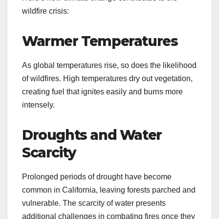
wildfire crisis:
Warmer Temperatures
As global temperatures rise, so does the likelihood
of wildfires. High temperatures dry out vegetation,
creating fuel that ignites easily and burns more
intensely.
Droughts and Water
Scarcity
Prolonged periods of drought have become
common in California, leaving forests parched and
vulnerable. The scarcity of water presents
additional challenges in combating fires once they