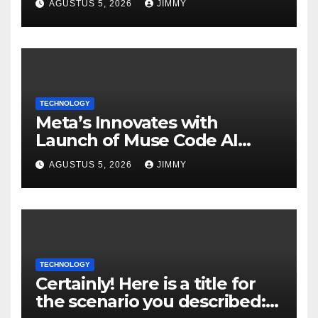
AGUSTUS 5, 2026
JIMMY
as CFO"
TECHNOLOGY
Meta’s Innovates with
Launch of Muse Code AI
Agent for Managing Large
AGUSTUS 5, 2026
JIMMY
Code Bases
TECHNOLOGY
Certainly! Here is a title for
the scenario you described: