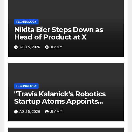
TECHNOLOGY
Nikita Bier Steps Down as
Head of Product at X
AGU 5, 2026
JIMMY
TECHNOLOGY
"Travis Kalanick’s Robotics
Startup Atoms Appoints
Former Uber Finance Chief as
AGU 5, 2026
JIMMY
CFO"