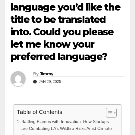
language you’d like the
title to be translated
into. Could you please
let me know your
preferred language?
By
Jimmy
JAN 29, 2025
Table of Contents
Battling Flames with Innovation: How Startups
are Combating LA’s Wildfire Risks Amid Climate