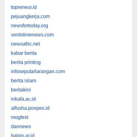
topreneur.id
pejuangkerja.com
newsfortoday.org
ventstimenews.com
newsafric.net
kabar berita
berita printing
infoseputarlarangan.com
berita islam
beritakini
inkafa.ac.id
alfusha.ponpes.id
mogfest
dannews
balqis.or.id