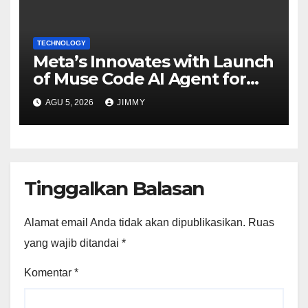
TECHNOLOGY
Meta’s Innovates with Launch
of Muse Code AI Agent for
Managing Large Code Bases
AGU 5, 2026
JIMMY
Tinggalkan Balasan
Alamat email Anda tidak akan dipublikasikan.
Ruas
yang wajib ditandai
*
Komentar
*