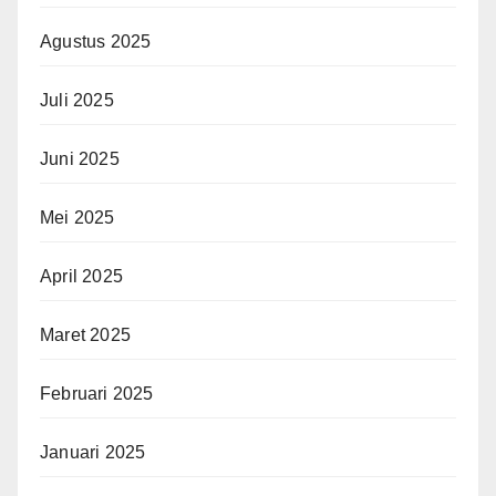
Agustus 2025
Juli 2025
Juni 2025
Mei 2025
April 2025
Maret 2025
Februari 2025
Januari 2025