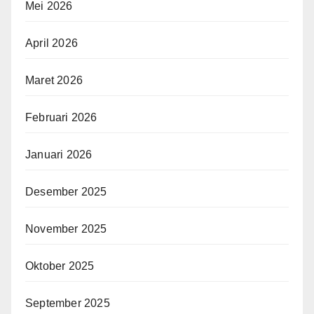
Mei 2026
April 2026
Maret 2026
Februari 2026
Januari 2026
Desember 2025
November 2025
Oktober 2025
September 2025