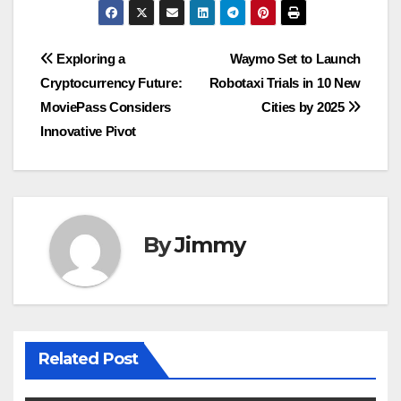
Navigasi
Exploring a
Waymo Set to Launch
Cryptocurrency Future:
Robotaxi Trials in 10 New
pos
MoviePass Considers
Cities by 2025
Innovative Pivot
By
Jimmy
Related Post