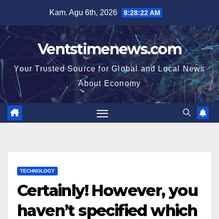
Skip
Kam. Agu 6th, 2026
8:28:23 AM
to
content
Ventstimenews.com
Your Trusted Source for Global and Local News
About Economy
TECHNOLOGY
Certainly! However, you
haven’t specified which