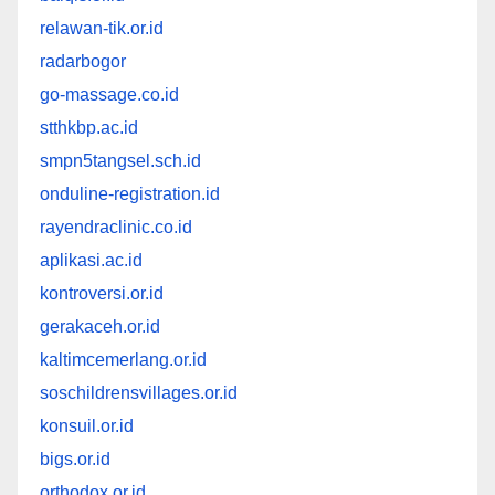
relawan-tik.or.id
radarbogor
go-massage.co.id
stthkbp.ac.id
smpn5tangsel.sch.id
onduline-registration.id
rayendraclinic.co.id
aplikasi.ac.id
kontroversi.or.id
gerakaceh.or.id
kaltimcemerlang.or.id
soschildrensvillages.or.id
konsuil.or.id
bigs.or.id
orthodox.or.id