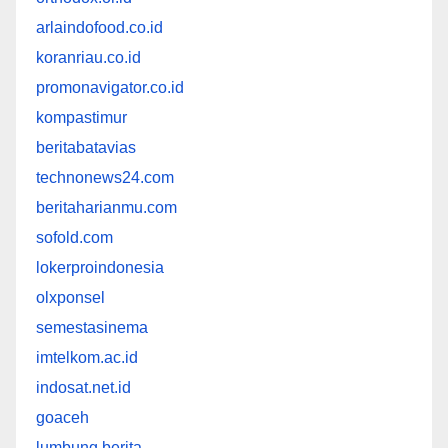
arlaindofood.co.id
koranriau.co.id
promonavigator.co.id
kompastimur
beritabatavias
technonews24.com
beritaharianmu.com
sofold.com
lokerproindonesia
olxponsel
semestasinema
imtelkom.ac.id
indosat.net.id
goaceh
lumbung berita