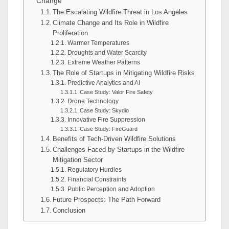
Change
The Escalating Wildfire Threat in Los Angeles
Climate Change and Its Role in Wildfire
Proliferation
Warmer Temperatures
Droughts and Water Scarcity
Extreme Weather Patterns
The Role of Startups in Mitigating Wildfire Risks
Predictive Analytics and AI
Case Study: Valor Fire Safety
Drone Technology
Case Study: Skydio
Innovative Fire Suppression
Case Study: FireGuard
Benefits of Tech-Driven Wildfire Solutions
Challenges Faced by Startups in the Wildfire
Mitigation Sector
Regulatory Hurdles
Financial Constraints
Public Perception and Adoption
Future Prospects: The Path Forward
Conclusion