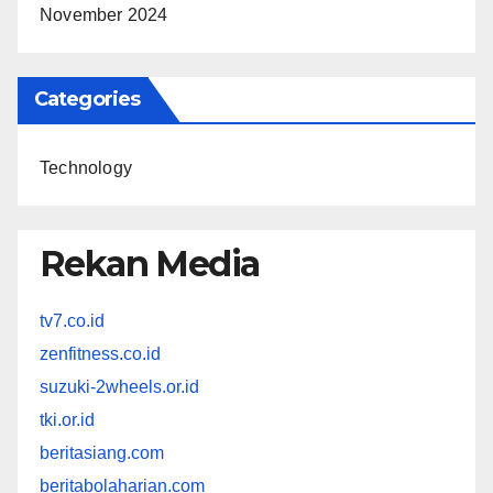
November 2024
Categories
Technology
Rekan Media
tv7.co.id
zenfitness.co.id
suzuki-2wheels.or.id
tki.or.id
beritasiang.com
beritabolaharian.com