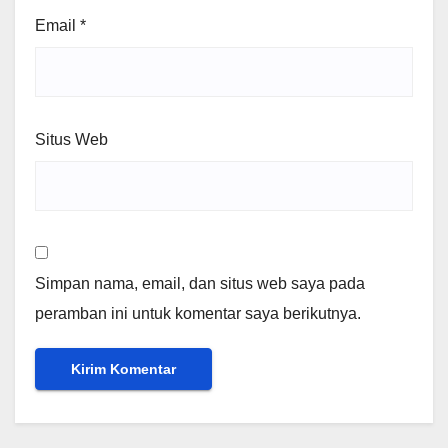
Email
*
Situs Web
Simpan nama, email, dan situs web saya pada
peramban ini untuk komentar saya berikutnya.