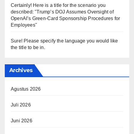
Certainly! Here is a title for the scenario you
described: "Trump’s DOJ Assumes Oversight of
OpenAI’s Green-Card Sponsorship Procedures for
Employees"
Sure! Please specify the language you would like
the title to be in.
Archives
Agustus 2026
Juli 2026
Juni 2026