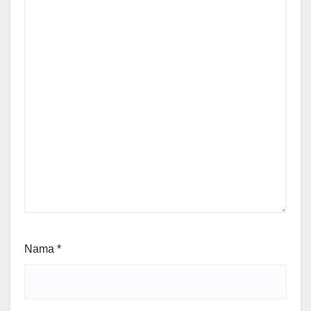
Nama
*