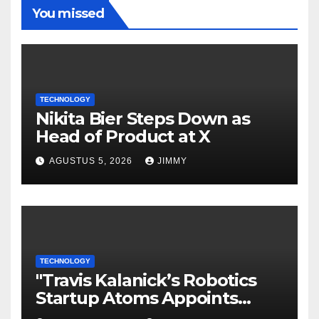
You missed
TECHNOLOGY
Nikita Bier Steps Down as
Head of Product at X
AGUSTUS 5, 2026
JIMMY
TECHNOLOGY
"Travis Kalanick’s Robotics
Startup Atoms Appoints
Former Uber Finance Chief