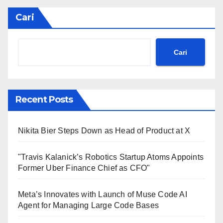
Cari
Cari
Recent Posts
Nikita Bier Steps Down as Head of Product at X
"Travis Kalanick’s Robotics Startup Atoms Appoints
Former Uber Finance Chief as CFO"
Meta’s Innovates with Launch of Muse Code AI
Agent for Managing Large Code Bases