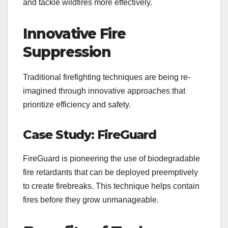
and tackle wildfires more effectively.
Innovative Fire
Suppression
Traditional firefighting techniques are being re-
imagined through innovative approaches that
prioritize efficiency and safety.
Case Study: FireGuard
FireGuard is pioneering the use of biodegradable
fire retardants that can be deployed preemptively
to create firebreaks. This technique helps contain
fires before they grow unmanageable.