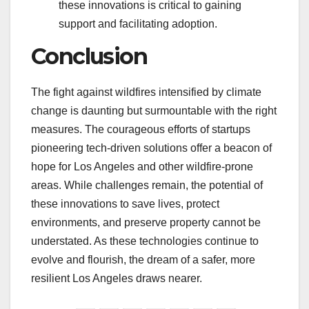
these innovations is critical to gaining
support and facilitating adoption.
Conclusion
The fight against wildfires intensified by climate
change is daunting but surmountable with the right
measures. The courageous efforts of startups
pioneering tech-driven solutions offer a beacon of
hope for Los Angeles and other wildfire-prone
areas. While challenges remain, the potential of
these innovations to save lives, protect
environments, and preserve property cannot be
understated. As these technologies continue to
evolve and flourish, the dream of a safer, more
resilient Los Angeles draws nearer.