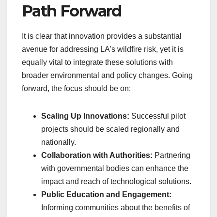
Path Forward
It is clear that innovation provides a substantial
avenue for addressing LA’s wildfire risk, yet it is
equally vital to integrate these solutions with
broader environmental and policy changes. Going
forward, the focus should be on:
Scaling Up Innovations:
Successful pilot
projects should be scaled regionally and
nationally.
Collaboration with Authorities:
Partnering
with governmental bodies can enhance the
impact and reach of technological solutions.
Public Education and Engagement:
Informing communities about the benefits of