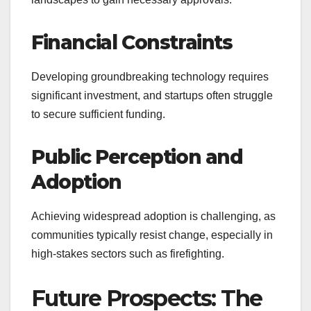
Financial Constraints
Developing groundbreaking technology requires
significant investment, and startups often struggle
to secure sufficient funding.
Public Perception and
Adoption
Achieving widespread adoption is challenging, as
communities typically resist change, especially in
high-stakes sectors such as firefighting.
Future Prospects: The