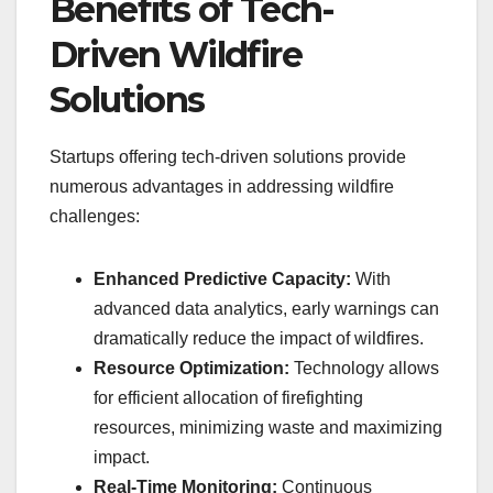
Benefits of Tech-
Driven Wildfire
Solutions
Startups offering tech-driven solutions provide
numerous advantages in addressing wildfire
challenges:
Enhanced Predictive Capacity:
With
advanced data analytics, early warnings can
dramatically reduce the impact of wildfires.
Resource Optimization:
Technology allows
for efficient allocation of firefighting
resources, minimizing waste and maximizing
impact.
Real-Time Monitoring:
Continuous