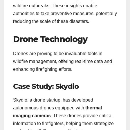
wildfire outbreaks. These insights enable
authorities to take preventive measures, potentially
reducing the scale of these disasters.
Drone Technology
Drones are proving to be invaluable tools in
wildfire management, offering real-time data and
enhancing firefighting efforts.
Case Study: Skydio
Skydio, a drone startup, has developed
autonomous drones equipped with
thermal
imaging cameras
. These drones provide critical
information to firefighters, helping them strategize