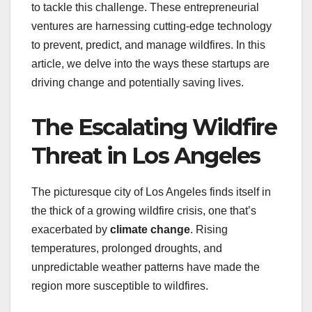
to tackle this challenge. These entrepreneurial
ventures are harnessing cutting-edge technology
to prevent, predict, and manage wildfires. In this
article, we delve into the ways these startups are
driving change and potentially saving lives.
The Escalating Wildfire
Threat in Los Angeles
The picturesque city of Los Angeles finds itself in
the thick of a growing wildfire crisis, one that’s
exacerbated by
climate change
. Rising
temperatures, prolonged droughts, and
unpredictable weather patterns have made the
region more susceptible to wildfires.