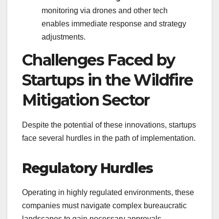
monitoring via drones and other tech
enables immediate response and strategy
adjustments.
Challenges Faced by
Startups in the Wildfire
Mitigation Sector
Despite the potential of these innovations, startups
face several hurdles in the path of implementation.
Regulatory Hurdles
Operating in highly regulated environments, these
companies must navigate complex bureaucratic
landscapes to gain necessary approvals.