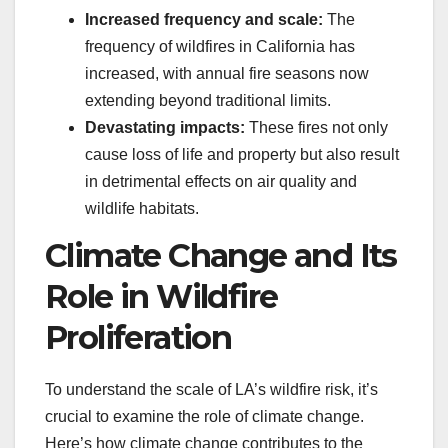
Increased frequency and scale:
The
frequency of wildfires in California has
increased, with annual fire seasons now
extending beyond traditional limits.
Devastating impacts:
These fires not only
cause loss of life and property but also result
in detrimental effects on air quality and
wildlife habitats.
Climate Change and Its
Role in Wildfire
Proliferation
To understand the scale of LA’s wildfire risk, it’s
crucial to examine the role of climate change.
Here’s how climate change contributes to the