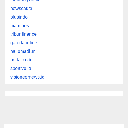
newscakra
plusindo
mamipos
tribunfinance
garudaonline
hallomadiun
portal.co.id
sportivo.id
visioneernews.id