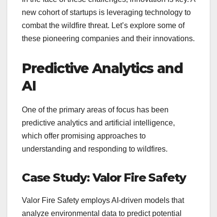
new cohort of startups is leveraging technology to
combat the wildfire threat. Let’s explore some of
these pioneering companies and their innovations.
Predictive Analytics and
AI
One of the primary areas of focus has been
predictive analytics and artificial intelligence,
which offer promising approaches to
understanding and responding to wildfires.
Case Study: Valor Fire Safety
Valor Fire Safety employs AI-driven models that
analyze environmental data to predict potential