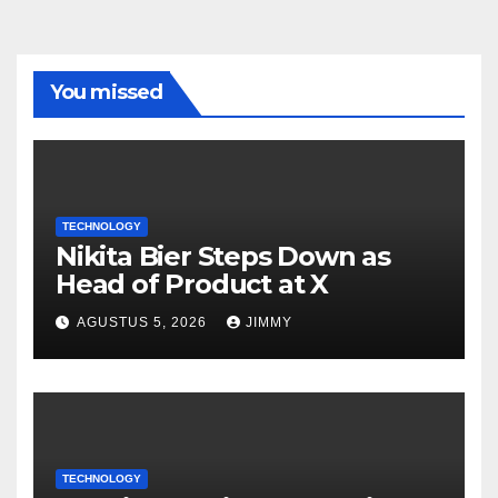
You missed
TECHNOLOGY
Nikita Bier Steps Down as
Head of Product at X
AGUSTUS 5, 2026
JIMMY
TECHNOLOGY