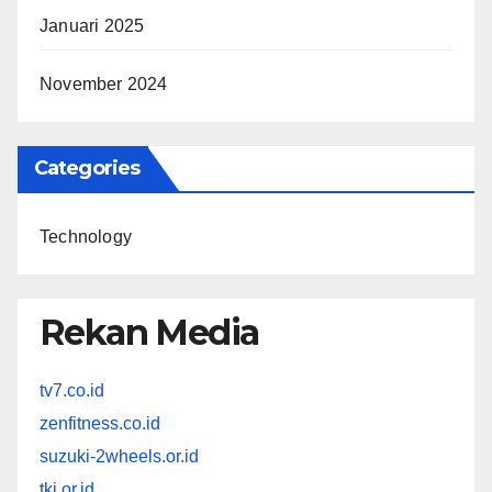
Januari 2025
November 2024
Categories
Technology
Rekan Media
tv7.co.id
zenfitness.co.id
suzuki-2wheels.or.id
tki.or.id