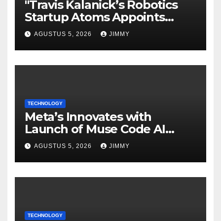
"Travis Kalanick’s Robotics
Startup Atoms Appoints
Former Uber Finance Chief
AGUSTUS 5, 2026
JIMMY
as CFO"
TECHNOLOGY
Meta’s Innovates with
Launch of Muse Code AI
Agent for Managing Large
AGUSTUS 5, 2026
JIMMY
Code Bases
TECHNOLOGY