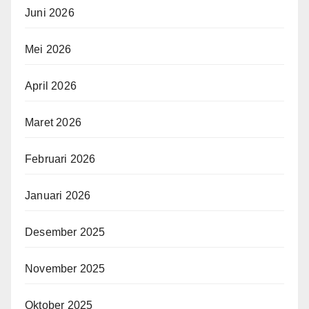
Juni 2026
Mei 2026
April 2026
Maret 2026
Februari 2026
Januari 2026
Desember 2025
November 2025
Oktober 2025