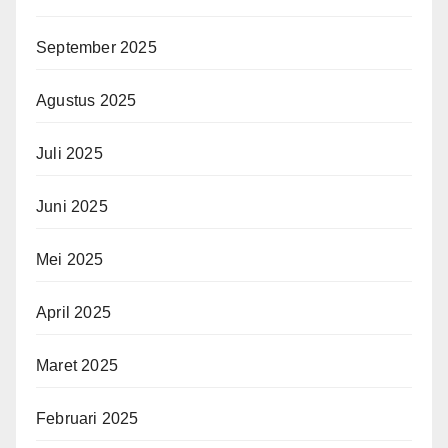
September 2025
Agustus 2025
Juli 2025
Juni 2025
Mei 2025
April 2025
Maret 2025
Februari 2025