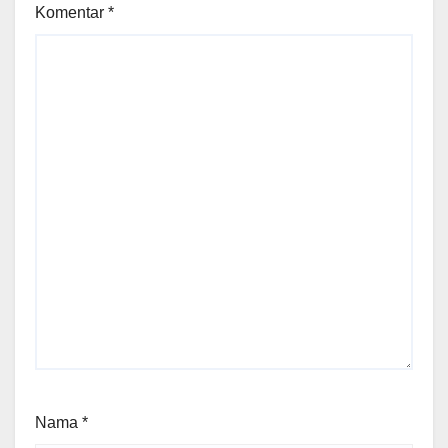
Komentar
*
Nama
*