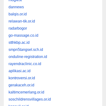
dannews
balqis.or.id
relawan-tik.or.id
radarbogor
go-massage.co.id
stthkbp.ac.id
smpn5tangsel.sch.id
onduline-registration.id
rayendraclinic.co.id
aplikasi.ac.id
kontroversi.or.id
gerakaceh.or.id
kaltimcemerlang.or.id
soschildrensvillages.or.id