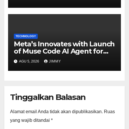
CFO"
TECHNOLOGY
Meta’s Innovates with Launch
of Muse Code AI Agent for
Managing Large Code Bases
AGU 5, 2026
JIMMY
Tinggalkan Balasan
Alamat email Anda tidak akan dipublikasikan.
Ruas
yang wajib ditandai
*