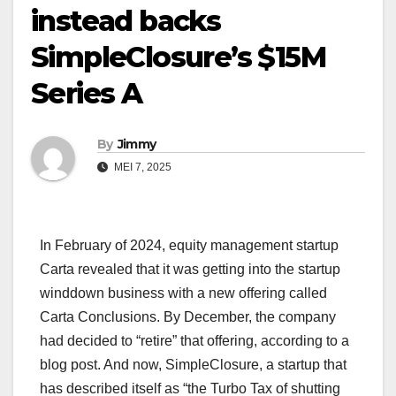
instead backs
SimpleClosure’s $15M
Series A
By
Jimmy
MEI 7, 2025
In February of 2024, equity management startup
Carta revealed that it was getting into the startup
winddown business with a new offering called
Carta Conclusions. By December, the company
had decided to “retire” that offering, according to a
blog post. And now, SimpleClosure, a startup that
has described itself as “the Turbo Tax of shutting