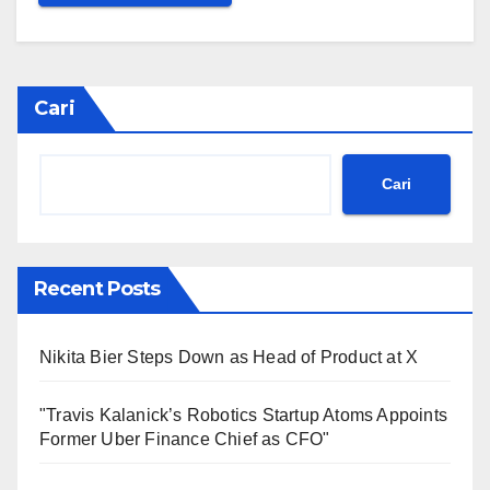
Cari
Cari
Recent Posts
Nikita Bier Steps Down as Head of Product at X
"Travis Kalanick’s Robotics Startup Atoms Appoints
Former Uber Finance Chief as CFO"