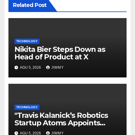
Related Post
TECHNOLOGY
Nikita Bier Steps Down as
Head of Product at X
AGU 5, 2026
JIMMY
TECHNOLOGY
"Travis Kalanick’s Robotics
Startup Atoms Appoints
Former Uber Finance Chief as
AGU 5, 2026
JIMMY