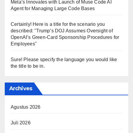
Meta’s Innovates with Launch of Muse Code AI
Agent for Managing Large Code Bases
Certainly! Here is a title for the scenario you
described: "Trump’s DOJ Assumes Oversight of
OpenAI’s Green-Card Sponsorship Procedures for
Employees"
Sure! Please specify the language you would like
the title to be in.
Archives
Agustus 2026
Juli 2026