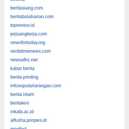
beritasiang.com
beritabolaharian.com
topreneur.id
pejuangkerja.com
newsfortoday.org
ventstimenews.com
newsafric.net
kabar berita
berita printing
infoseputarlarangan.com
berita islam
beritakini
inkafa.ac.id
alfusha.ponpes.id
mogfest