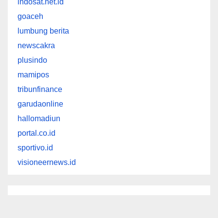
indosat.net.id
goaceh
lumbung berita
newscakra
plusindo
mamipos
tribunfinance
garudaonline
hallomadiun
portal.co.id
sportivo.id
visioneernews.id