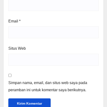
Email
*
Situs Web
Simpan nama, email, dan situs web saya pada
peramban ini untuk komentar saya berikutnya.