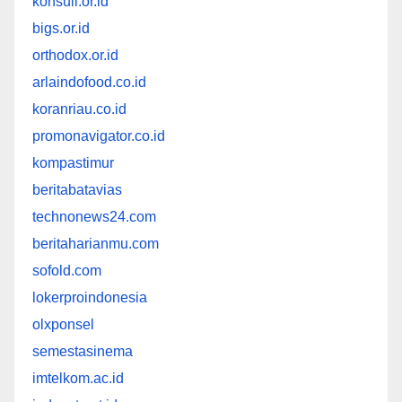
konsuil.or.id
bigs.or.id
orthodox.or.id
arlaindofood.co.id
koranriau.co.id
promonavigator.co.id
kompastimur
beritabatavias
technonews24.com
beritaharianmu.com
sofold.com
lokerproindonesia
olxponsel
semestasinema
imtelkom.ac.id