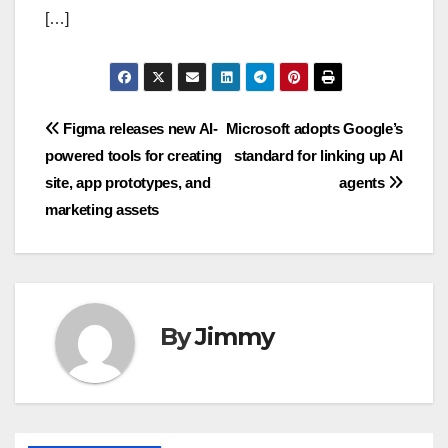
[…]
Navigasi
Figma releases new AI-
Microsoft adopts Google’s
powered tools for creating
standard for linking up AI
pos
site, app prototypes, and
agents
marketing assets
By
Jimmy