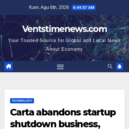
Skip
Kam. Agu 6th, 2026
4:44:58 AM
to
content
Ventstimenews.com
Your Trusted Source for Global and Local News
About Economy
TECHNOLOGY
Carta abandons startup
shutdown business,