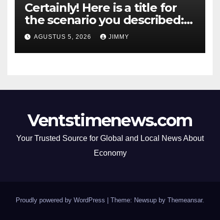
Certainly! Here is a title for
the scenario you described:
"Trump’s DOJ Assumes
AGUSTUS 5, 2026
JIMMY
Oversight of OpenAI’s Green-
Card Sponsorship
Procedures for Employees"
Ventstimenews.com
Your Trusted Source for Global and Local News About
Economy
Proudly powered by WordPress
|
Theme: Newsup by
Themeansar
.