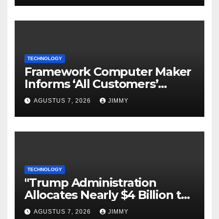
TECHNOLOGY
Framework Computer Maker
Informs ‘All Customers’
About a Data Breach
AGUSTUS 7, 2026
JIMMY
TECHNOLOGY
"Trump Administration
Allocates Nearly $4 Billion to
Halt Offshore Wind Farm
AGUSTUS 7, 2026
JIMMY