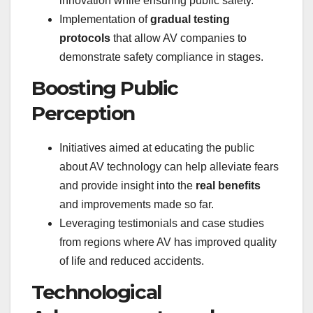
innovation while ensuring public safety.
Implementation of
gradual testing
protocols
that allow AV companies to
demonstrate safety compliance in stages.
Boosting Public
Perception
Initiatives aimed at educating the public
about AV technology can help alleviate fears
and provide insight into the
real benefits
and improvements made so far.
Leveraging testimonials and case studies
from regions where AV has improved quality
of life and reduced accidents.
Technological