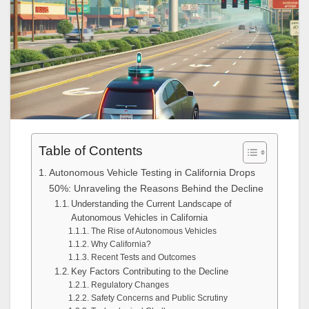
Table of Contents
Autonomous Vehicle Testing in California Drops
50%: Unraveling the Reasons Behind the Decline
Understanding the Current Landscape of
Autonomous Vehicles in California
The Rise of Autonomous Vehicles
Why California?
Recent Tests and Outcomes
Key Factors Contributing to the Decline
Regulatory Changes
Safety Concerns and Public Scrutiny