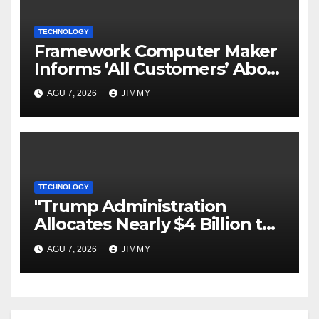
TECHNOLOGY
Framework Computer Maker
Informs ‘All Customers’ About
a Data Breach
AGU 7, 2026
JIMMY
TECHNOLOGY
"Trump Administration
Allocates Nearly $4 Billion to
Halt Offshore Wind Farm
AGU 7, 2026
JIMMY
Projects"