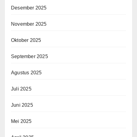
Desember 2025
November 2025
Oktober 2025
September 2025
Agustus 2025
Juli 2025
Juni 2025
Mei 2025