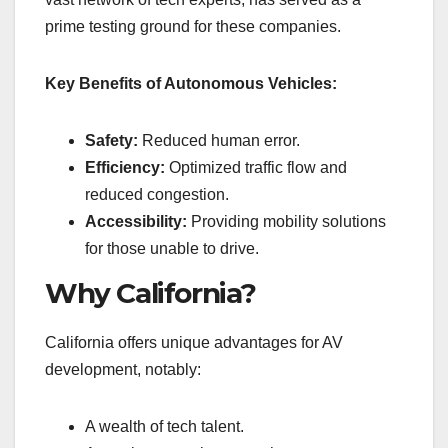
prime testing ground for these companies.
Key Benefits of Autonomous Vehicles:
Safety:
Reduced human error.
Efficiency:
Optimized traffic flow and
reduced congestion.
Accessibility:
Providing mobility solutions
for those unable to drive.
Why California?
California offers unique advantages for AV
development, notably:
A wealth of tech talent.