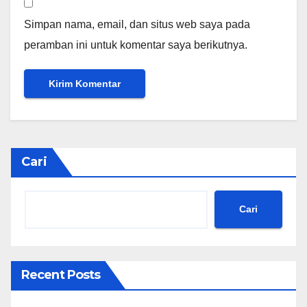
Simpan nama, email, dan situs web saya pada
peramban ini untuk komentar saya berikutnya.
Cari
Cari
Recent Posts