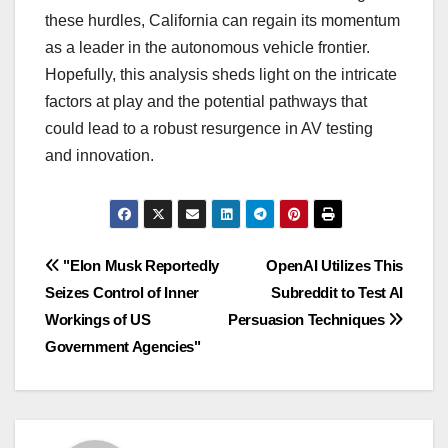
these hurdles, California can regain its momentum
as a leader in the autonomous vehicle frontier.
Hopefully, this analysis sheds light on the intricate
factors at play and the potential pathways that
could lead to a robust resurgence in AV testing
and innovation.
Navigasi
"Elon Musk Reportedly
OpenAI Utilizes This
Seizes Control of Inner
Subreddit to Test AI
pos
Workings of US
Persuasion Techniques
Government Agencies"