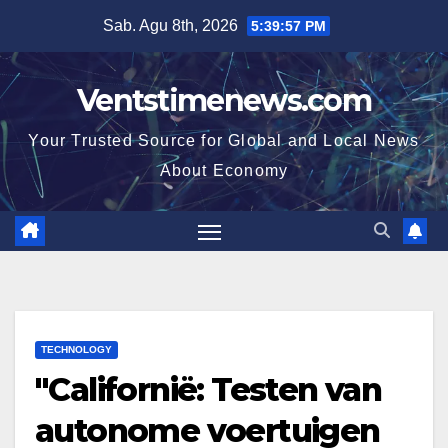
Skip
Sab. Agu 8th, 2026
5:39:58 PM
to
content
Ventstimenews.com
Your Trusted Source for Global and Local News
About Economy
TECHNOLOGY
"Californië: Testen van
autonome voertuigen