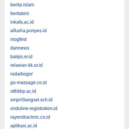
berita islam
beritakini
inkafa.ac.id
alfusha.ponpes.id
mogfest
dannews
balqis.or.id
relawan-tik.or.id
radarbogor
go-massage.co.id
stthkbp.ac.id
smpn5tangsel.sch.id
onduline-registration.id
rayendraclinic.co.id
aplikasi.ac.id