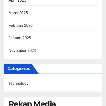
April 2025
Maret 2025
Februari 2025
Januari 2025
November 2024
Categories
Technology
Rekan Media