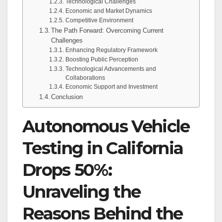
Technological Challenges
Economic and Market Dynamics
Competitive Environment
The Path Forward: Overcoming Current
Challenges
Enhancing Regulatory Framework
Boosting Public Perception
Technological Advancements and
Collaborations
Economic Support and Investment
Conclusion
Autonomous Vehicle
Testing in California
Drops 50%:
Unraveling the
Reasons Behind the