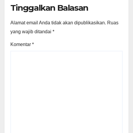
Tinggalkan Balasan
Alamat email Anda tidak akan dipublikasikan.
Ruas
yang wajib ditandai
*
Komentar
*