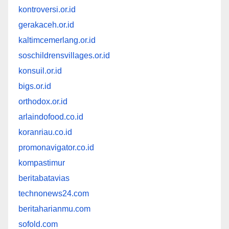
kontroversi.or.id
gerakaceh.or.id
kaltimcemerlang.or.id
soschildrensvillages.or.id
konsuil.or.id
bigs.or.id
orthodox.or.id
arlaindofood.co.id
koranriau.co.id
promonavigator.co.id
kompastimur
beritabatavias
technonews24.com
beritaharianmu.com
sofold.com