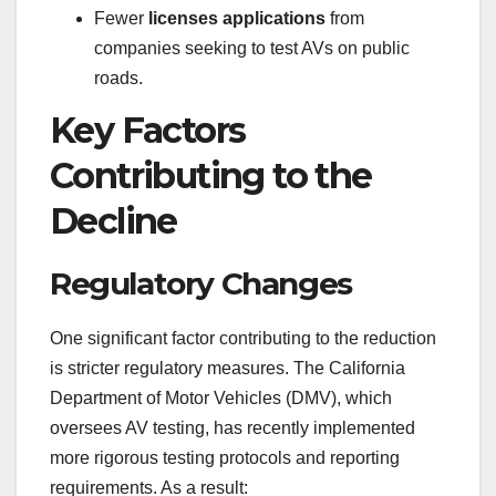
Fewer
licenses applications
from
companies seeking to test AVs on public
roads.
Key Factors
Contributing to the
Decline
Regulatory Changes
One significant factor contributing to the reduction
is stricter regulatory measures. The California
Department of Motor Vehicles (DMV), which
oversees AV testing, has recently implemented
more rigorous testing protocols and reporting
requirements. As a result: