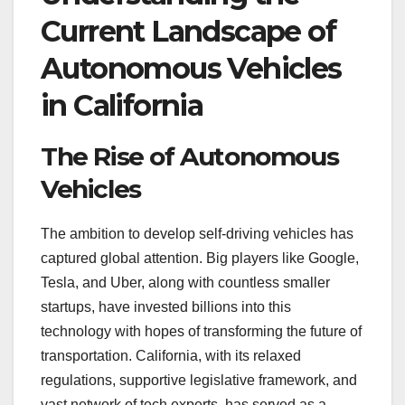
Current Landscape of
Autonomous Vehicles
in California
The Rise of Autonomous
Vehicles
The ambition to develop self-driving vehicles has
captured global attention. Big players like Google,
Tesla, and Uber, along with countless smaller
startups, have invested billions into this
technology with hopes of transforming the future of
transportation. California, with its relaxed
regulations, supportive legislative framework, and
vast network of tech experts, has served as a