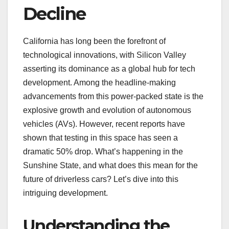
Decline
California has long been the forefront of
technological innovations, with Silicon Valley
asserting its dominance as a global hub for tech
development. Among the headline-making
advancements from this power-packed state is the
explosive growth and evolution of autonomous
vehicles (AVs). However, recent reports have
shown that testing in this space has seen a
dramatic 50% drop. What’s happening in the
Sunshine State, and what does this mean for the
future of driverless cars? Let’s dive into this
intriguing development.
Understanding the