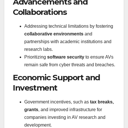
Advancements and
Collaborations
Addressing technical limitations by fostering
collaborative environments
and
partnerships with academic institutions and
research labs.
Prioritizing
software security
to ensure AVs
remain safe from cyber threats and breaches.
Economic Support and
Investment
Government incentives, such as
tax breaks,
grants
, and improved infrastructure for
companies investing in AV research and
development.