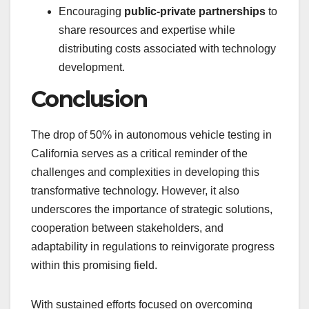
Encouraging
public-private partnerships
to
share resources and expertise while
distributing costs associated with technology
development.
Conclusion
The drop of 50% in autonomous vehicle testing in
California serves as a critical reminder of the
challenges and complexities in developing this
transformative technology. However, it also
underscores the importance of strategic solutions,
cooperation between stakeholders, and
adaptability in regulations to reinvigorate progress
within this promising field.
With sustained efforts focused on overcoming