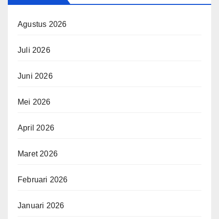
Agustus 2026
Juli 2026
Juni 2026
Mei 2026
April 2026
Maret 2026
Februari 2026
Januari 2026