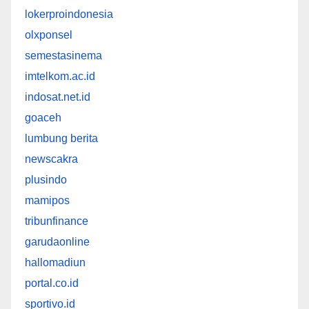
lokerproindonesia
olxponsel
semestasinema
imtelkom.ac.id
indosat.net.id
goaceh
lumbung berita
newscakra
plusindo
mamipos
tribunfinance
garudaonline
hallomadiun
portal.co.id
sportivo.id