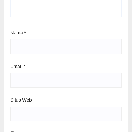
Nama
*
Email
*
Situs Web