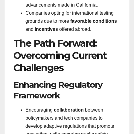
advancements made in California.
Companies opting for international testing
grounds due to more
favorable conditions
and
incentives
offered abroad.
The Path Forward:
Overcoming Current
Challenges
Enhancing Regulatory
Framework
Encouraging
collaboration
between
policymakers and tech companies to
develop adaptive regulations that promote