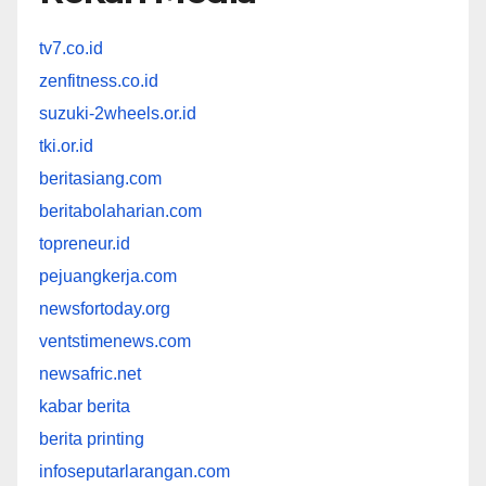
tv7.co.id
zenfitness.co.id
suzuki-2wheels.or.id
tki.or.id
beritasiang.com
beritabolaharian.com
topreneur.id
pejuangkerja.com
newsfortoday.org
ventstimenews.com
newsafric.net
kabar berita
berita printing
infoseputarlarangan.com