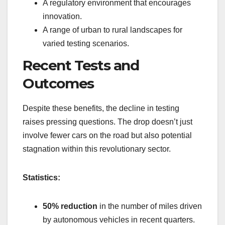
A regulatory environment that encourages
innovation.
A range of urban to rural landscapes for
varied testing scenarios.
Recent Tests and
Outcomes
Despite these benefits, the decline in testing
raises pressing questions. The drop doesn’t just
involve fewer cars on the road but also potential
stagnation within this revolutionary sector.
Statistics:
50% reduction
in the number of miles driven
by autonomous vehicles in recent quarters.