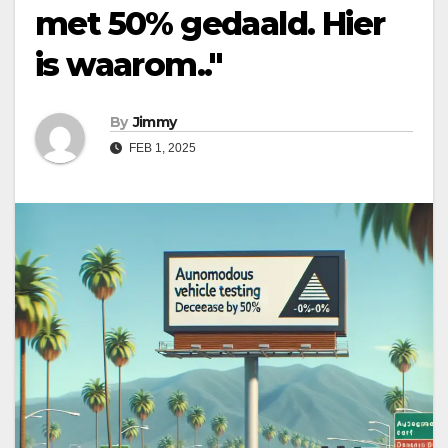
met 50% gedaald. Hier
is waarom.."
By
Jimmy
FEB 1, 2025