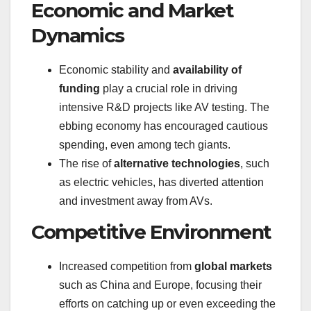
Economic and Market
Dynamics
Economic stability and
availability of
funding
play a crucial role in driving
intensive R&D projects like AV testing. The
ebbing economy has encouraged cautious
spending, even among tech giants.
The rise of
alternative technologies
, such
as electric vehicles, has diverted attention
and investment away from AVs.
Competitive Environment
Increased competition from
global markets
such as China and Europe, focusing their
efforts on catching up or even exceeding the