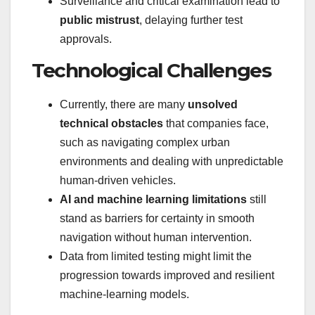
Surveillance and critical examination lead to
public mistrust
, delaying further test
approvals.
Technological Challenges
Currently, there are many
unsolved
technical obstacles
that companies face,
such as navigating complex urban
environments and dealing with unpredictable
human-driven vehicles.
AI and machine learning limitations
still
stand as barriers for certainty in smooth
navigation without human intervention.
Data from limited testing might limit the
progression towards improved and resilient
machine-learning models.