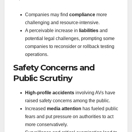
Companies may find
compliance
more
challenging and resource-intensive.
A perceivable increase in
liabilities
and
potential legal challenges, prompting some
companies to reconsider or rollback testing
operations.
Safety Concerns and
Public Scrutiny
High-profile accidents
involving AVs have
raised safety concerns among the public.
Increased
media attention
has fueled public
fears and put pressure on authorities to act
more conservatively.