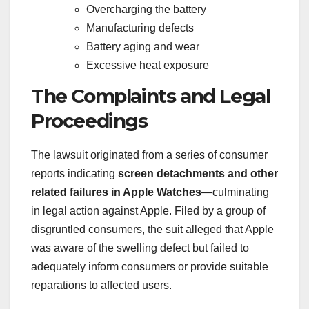
Overcharging the battery
Manufacturing defects
Battery aging and wear
Excessive heat exposure
The Complaints and Legal
Proceedings
The lawsuit originated from a series of consumer
reports indicating
screen detachments and other
related failures in Apple Watches
—culminating
in legal action against Apple. Filed by a group of
disgruntled consumers, the suit alleged that Apple
was aware of the swelling defect but failed to
adequately inform consumers or provide suitable
reparations to affected users.