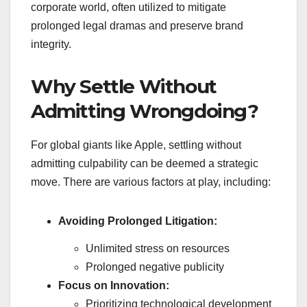
corporate world, often utilized to mitigate
prolonged legal dramas and preserve brand
integrity.
Why Settle Without
Admitting Wrongdoing?
For global giants like Apple, settling without
admitting culpability can be deemed a strategic
move. There are various factors at play, including:
Avoiding Prolonged Litigation:
Unlimited stress on resources
Prolonged negative publicity
Focus on Innovation:
Prioritizing technological development