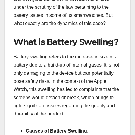
under the scrutiny of the law pertaining to the
battery issues in some of its smartwatches. But
what exactly are the dynamics of this case?
What is Battery Swelling?
Battery swelling refers to the increase in size of a
battery due to a build-up of internal gases. It is not
only damaging to the device but can potentially
pose safety risks. In the context of the Apple
Watch, this swelling has led to complaints that the
screens would detach or break, which brings to
light significant issues regarding the quality and
durability of the product.
Causes of Battery Swelling: