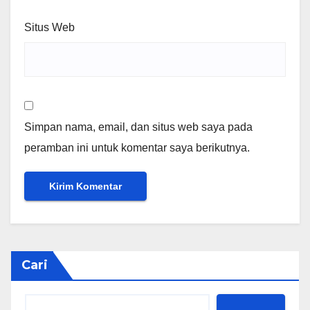
Situs Web
Simpan nama, email, dan situs web saya pada
peramban ini untuk komentar saya berikutnya.
Cari