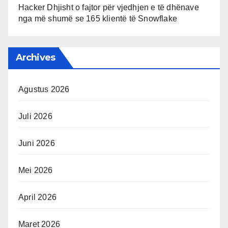
Hacker Dhjisht o fajtor për vjedhjen e të dhënave
nga më shumë se 165 klientë të Snowflake
Archives
Agustus 2026
Juli 2026
Juni 2026
Mei 2026
April 2026
Maret 2026