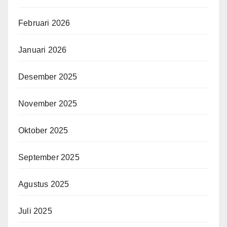
Februari 2026
Januari 2026
Desember 2025
November 2025
Oktober 2025
September 2025
Agustus 2025
Juli 2025