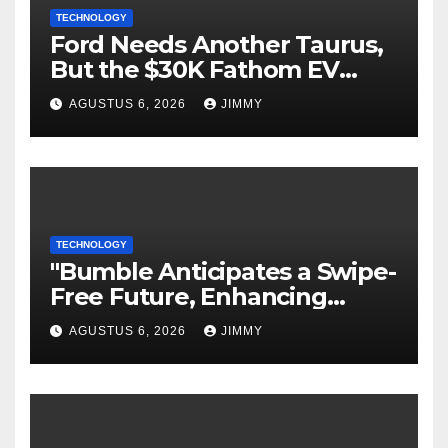
TECHNOLOGY
Ford Needs Another Taurus,
But the $30K Fathom EV
Pickup Falls Short
AGUSTUS 6, 2026
JIMMY
TECHNOLOGY
"Bumble Anticipates a Swipe-
Free Future, Enhancing
Focus on IRL Meetups"
AGUSTUS 6, 2026
JIMMY