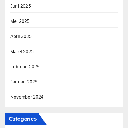
Juni 2025
Mei 2025
April 2025
Maret 2025
Februari 2025
Januari 2025
November 2024
Categories