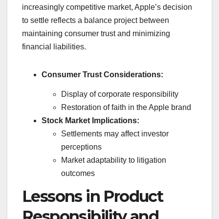
increasingly competitive market, Apple’s decision
to settle reflects a balance project between
maintaining consumer trust and minimizing
financial liabilities.
Consumer Trust Considerations:
Display of corporate responsibility
Restoration of faith in the Apple brand
Stock Market Implications:
Settlements may affect investor
perceptions
Market adaptability to litigation
outcomes
Lessons in Product
Responsibility and