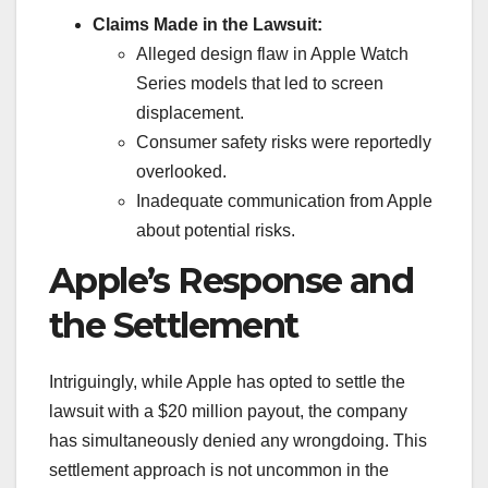
Claims Made in the Lawsuit:
Alleged design flaw in Apple Watch
Series models that led to screen
displacement.
Consumer safety risks were reportedly
overlooked.
Inadequate communication from Apple
about potential risks.
Apple’s Response and
the Settlement
Intriguingly, while Apple has opted to settle the
lawsuit with a $20 million payout, the company
has simultaneously denied any wrongdoing. This
settlement approach is not uncommon in the