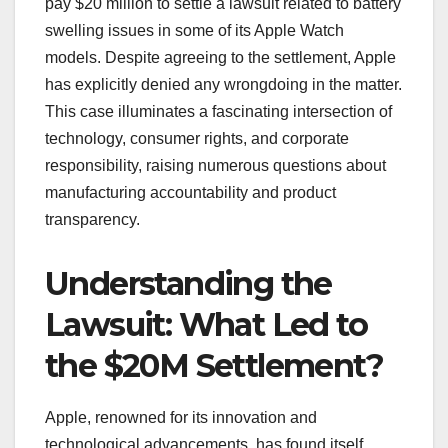
pay $20 million to settle a lawsuit related to battery
swelling issues in some of its Apple Watch
models. Despite agreeing to the settlement, Apple
has explicitly denied any wrongdoing in the matter.
This case illuminates a fascinating intersection of
technology, consumer rights, and corporate
responsibility, raising numerous questions about
manufacturing accountability and product
transparency.
Understanding the
Lawsuit: What Led to
the $20M Settlement?
Apple, renowned for its innovation and
technological advancements, has found itself