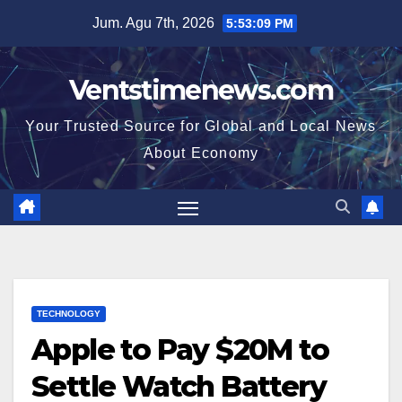
Skip
Jum. Agu 7th, 2026
5:53:10 PM
to
content
Ventstimenews.com
Your Trusted Source for Global and Local News
About Economy
TECHNOLOGY
Apple to Pay $20M to
Settle Watch Battery