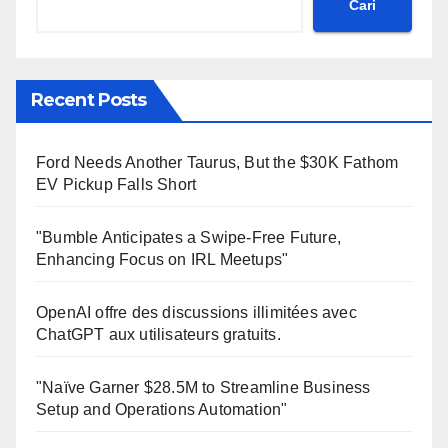
Cari
Recent Posts
Ford Needs Another Taurus, But the $30K Fathom
EV Pickup Falls Short
"Bumble Anticipates a Swipe-Free Future,
Enhancing Focus on IRL Meetups"
OpenAI offre des discussions illimitées avec
ChatGPT aux utilisateurs gratuits.
"Naïve Garner $28.5M to Streamline Business
Setup and Operations Automation"