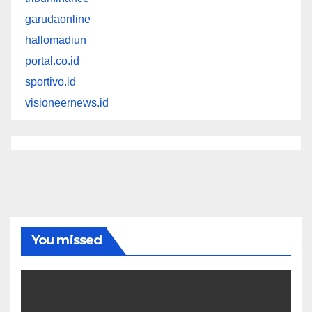
garudaonline
hallomadiun
portal.co.id
sportivo.id
visioneernews.id
You missed