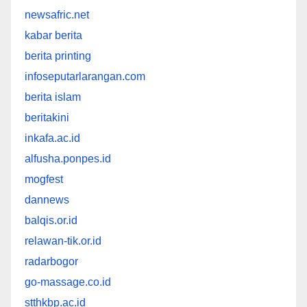
newsafric.net
kabar berita
berita printing
infoseputarlarangan.com
berita islam
beritakini
inkafa.ac.id
alfusha.ponpes.id
mogfest
dannews
balqis.or.id
relawan-tik.or.id
radarbogor
go-massage.co.id
stthkbp.ac.id