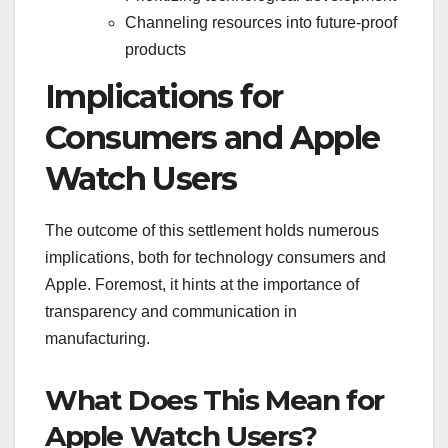
Channeling resources into future-proof
products
Implications for
Consumers and Apple
Watch Users
The outcome of this settlement holds numerous
implications, both for technology consumers and
Apple. Foremost, it hints at the importance of
transparency and communication in
manufacturing.
What Does This Mean for
Apple Watch Users?