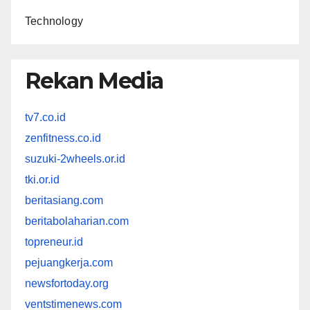
Technology
Rekan Media
tv7.co.id
zenfitness.co.id
suzuki-2wheels.or.id
tki.or.id
beritasiang.com
beritabolaharian.com
topreneur.id
pejuangkerja.com
newsfortoday.org
ventstimenews.com