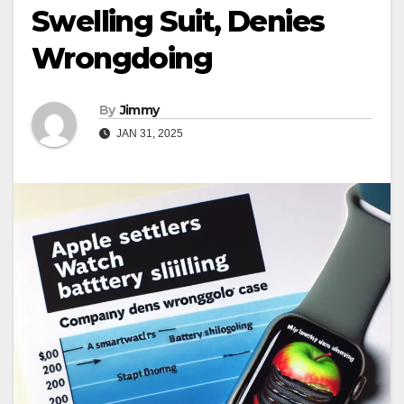
Swelling Suit, Denies
Wrongdoing
By
Jimmy
JAN 31, 2025