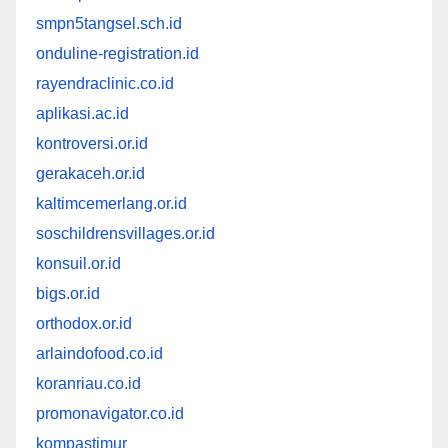
smpn5tangsel.sch.id
onduline-registration.id
rayendraclinic.co.id
aplikasi.ac.id
kontroversi.or.id
gerakaceh.or.id
kaltimcemerlang.or.id
soschildrensvillages.or.id
konsuil.or.id
bigs.or.id
orthodox.or.id
arlaindofood.co.id
koranriau.co.id
promonavigator.co.id
kompastimur