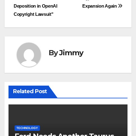
pos
Deposition in OpenAI
Expansion Again
Copyright Lawsuit"
By
Jimmy
Related Post
TECHNOLOGY