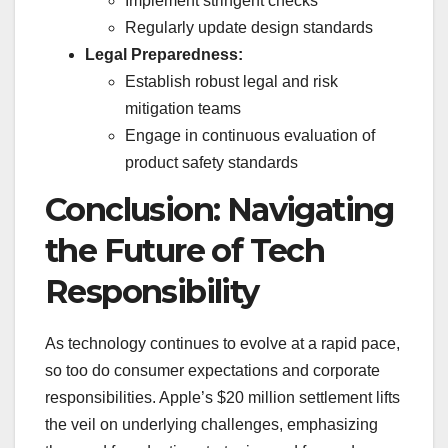
Implement stringent checks
Regularly update design standards
Legal Preparedness:
Establish robust legal and risk
mitigation teams
Engage in continuous evaluation of
product safety standards
Conclusion: Navigating
the Future of Tech
Responsibility
As technology continues to evolve at a rapid pace,
so too do consumer expectations and corporate
responsibilities. Apple’s $20 million settlement lifts
the veil on underlying challenges, emphasizing