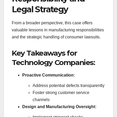
Legal Strategy
From a broader perspective, this case offers
valuable lessons in manufacturing responsibilities
and the strategic handling of consumer lawsuits.
Key Takeaways for
Technology Companies:
Proactive Communication:
Address potential defects transparently
Foster strong customer service
channels
Design and Manufacturing Oversight: