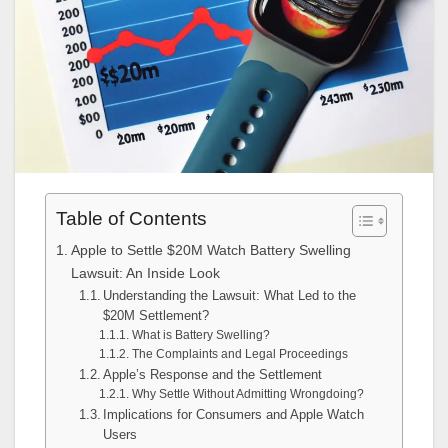
Table of Contents
Apple to Settle $20M Watch Battery Swelling
Lawsuit: An Inside Look
Understanding the Lawsuit: What Led to the
$20M Settlement?
What is Battery Swelling?
The Complaints and Legal Proceedings
Apple’s Response and the Settlement
Why Settle Without Admitting Wrongdoing?
Implications for Consumers and Apple Watch
Users