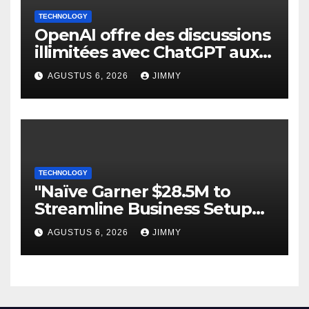
TECHNOLOGY
OpenAI offre des discussions
illimitées avec ChatGPT aux
utilisateurs gratuits.
AGUSTUS 6, 2026
JIMMY
TECHNOLOGY
"Naïve Garner $28.5M to
Streamline Business Setup
and Operations Automation"
AGUSTUS 6, 2026
JIMMY