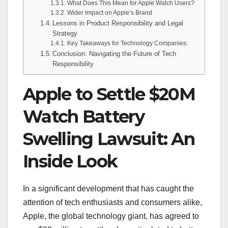
What Does This Mean for Apple Watch Users?
Wider Impact on Apple’s Brand
Lessons in Product Responsibility and Legal
Strategy
Key Takeaways for Technology Companies:
Conclusion: Navigating the Future of Tech
Responsibility
Apple to Settle $20M
Watch Battery
Swelling Lawsuit: An
Inside Look
In a significant development that has caught the
attention of tech enthusiasts and consumers alike,
Apple, the global technology giant, has agreed to