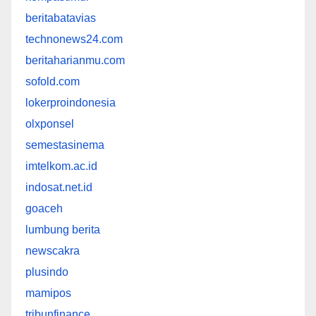
beritabatavias
technonews24.com
beritaharianmu.com
sofold.com
lokerproindonesia
olxponsel
semestasinema
imtelkom.ac.id
indosat.net.id
goaceh
lumbung berita
newscakra
plusindo
mamipos
tribunfinance