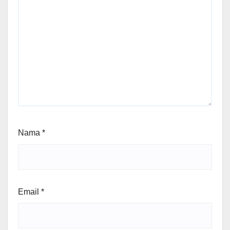
Nama
*
Email
*