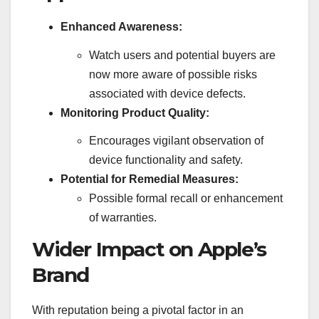
Enhanced Awareness:
Watch users and potential buyers are
now more aware of possible risks
associated with device defects.
Monitoring Product Quality:
Encourages vigilant observation of
device functionality and safety.
Potential for Remedial Measures:
Possible formal recall or enhancement
of warranties.
Wider Impact on Apple’s
Brand
With reputation being a pivotal factor in an