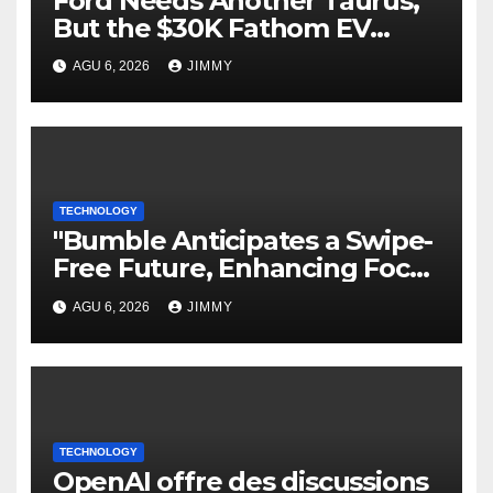
Ford Needs Another Taurus,
But the $30K Fathom EV
Pickup Falls Short
AGU 6, 2026
JIMMY
TECHNOLOGY
"Bumble Anticipates a Swipe-
Free Future, Enhancing Focus
on IRL Meetups"
AGU 6, 2026
JIMMY
TECHNOLOGY
OpenAI offre des discussions