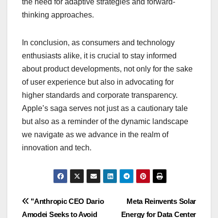
the need for adaptive strategies and forward-
thinking approaches.
In conclusion, as consumers and technology
enthusiasts alike, it is crucial to stay informed
about product developments, not only for the sake
of user experience but also in advocating for
higher standards and corporate transparency.
Apple’s saga serves not just as a cautionary tale
but also as a reminder of the dynamic landscape
we navigate as we advance in the realm of
innovation and tech.
Navigasi
"Anthropic CEO Dario
Meta Reinvents Solar
Amodei Seeks to Avoid
Energy for Data Center