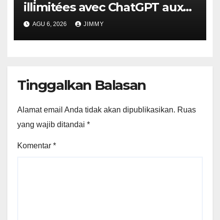
illimitées avec ChatGPT aux
utilisateurs gratuits.
AGU 6, 2026
JIMMY
Tinggalkan Balasan
Alamat email Anda tidak akan dipublikasikan.
Ruas
yang wajib ditandai
*
Komentar
*