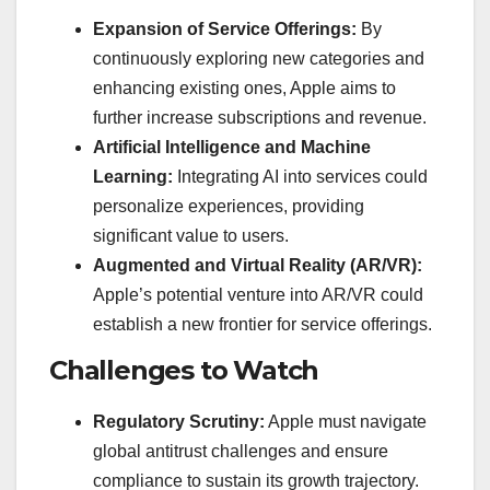
Expansion of Service Offerings:
By
continuously exploring new categories and
enhancing existing ones, Apple aims to
further increase subscriptions and revenue.
Artificial Intelligence and Machine
Learning:
Integrating AI into services could
personalize experiences, providing
significant value to users.
Augmented and Virtual Reality (AR/VR):
Apple’s potential venture into AR/VR could
establish a new frontier for service offerings.
Challenges to Watch
Regulatory Scrutiny:
Apple must navigate
global antitrust challenges and ensure
compliance to sustain its growth trajectory.