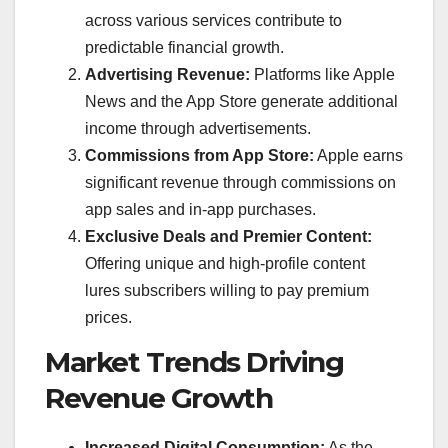
across various services contribute to
predictable financial growth.
Advertising Revenue:
Platforms like Apple
News and the App Store generate additional
income through advertisements.
Commissions from App Store:
Apple earns
significant revenue through commissions on
app sales and in-app purchases.
Exclusive Deals and Premier Content:
Offering unique and high-profile content
lures subscribers willing to pay premium
prices.
Market Trends Driving
Revenue Growth
Increased Digital Consumption:
As the