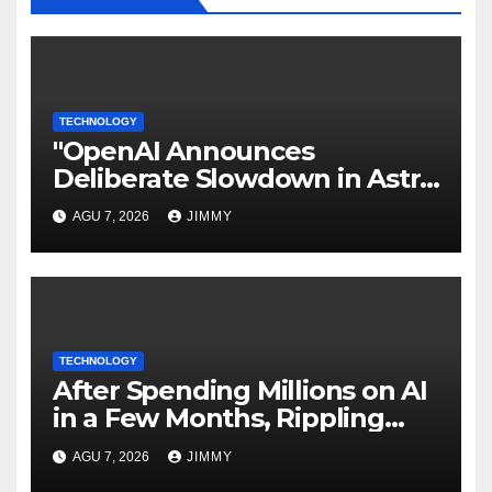
TECHNOLOGY
"OpenAI Announces
Deliberate Slowdown in Astra
Model Development Due to
AGU 7, 2026
JIMMY
Security Concerns"
TECHNOLOGY
After Spending Millions on AI
in a Few Months, Rippling
Develops an Employee ROI
AGU 7, 2026
JIMMY
Tool