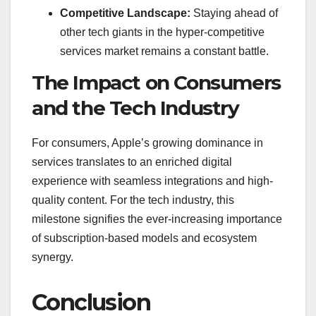
Competitive Landscape:
Staying ahead of
other tech giants in the hyper-competitive
services market remains a constant battle.
The Impact on Consumers
and the Tech Industry
For consumers, Apple’s growing dominance in
services translates to an enriched digital
experience with seamless integrations and high-
quality content. For the tech industry, this
milestone signifies the ever-increasing importance
of subscription-based models and ecosystem
synergy.
Conclusion