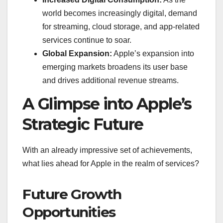
world becomes increasingly digital, demand
for streaming, cloud storage, and app-related
services continue to soar.
Global Expansion:
Apple’s expansion into
emerging markets broadens its user base
and drives additional revenue streams.
A Glimpse into Apple’s
Strategic Future
With an already impressive set of achievements,
what lies ahead for Apple in the realm of services?
Future Growth
Opportunities