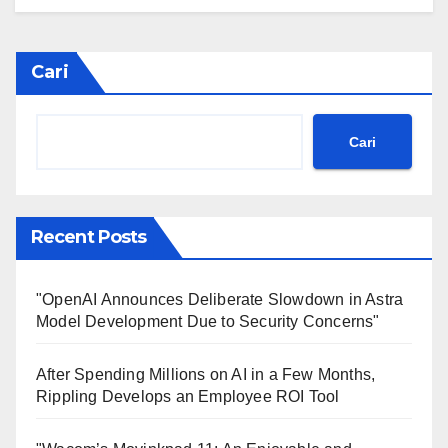
Cari
Cari
Recent Posts
"OpenAI Announces Deliberate Slowdown in Astra
Model Development Due to Security Concerns"
After Spending Millions on AI in a Few Months,
Rippling Develops an Employee ROI Tool