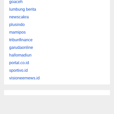
goaceh
lumbung berita
newscakra
plusindo
mamipos
tribunfinance
garudaonline
hallomadiun
portal.co.id
sportivo.id
visioneernews.id