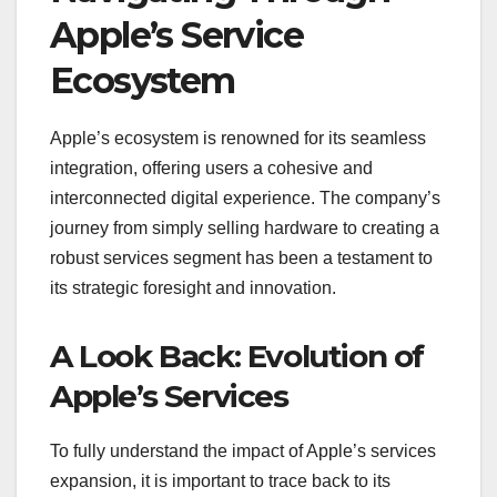
Apple’s Service
Ecosystem
Apple’s ecosystem is renowned for its seamless
integration, offering users a cohesive and
interconnected digital experience. The company’s
journey from simply selling hardware to creating a
robust services segment has been a testament to
its strategic foresight and innovation.
A Look Back: Evolution of
Apple’s Services
To fully understand the impact of Apple’s services
expansion, it is important to trace back to its