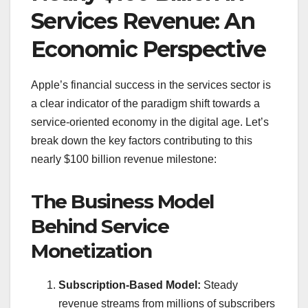
Services Revenue: An
Economic Perspective
Apple’s financial success in the services sector is
a clear indicator of the paradigm shift towards a
service-oriented economy in the digital age. Let’s
break down the key factors contributing to this
nearly $100 billion revenue milestone:
The Business Model
Behind Service
Monetization
Subscription-Based Model:
Steady
revenue streams from millions of subscribers