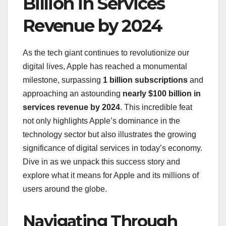
Billion in Services
Revenue by 2024
As the tech giant continues to revolutionize our
digital lives, Apple has reached a monumental
milestone, surpassing
1 billion subscriptions
and
approaching an astounding
nearly $100 billion in
services revenue by 2024
. This incredible feat
not only highlights Apple’s dominance in the
technology sector but also illustrates the growing
significance of digital services in today’s economy.
Dive in as we unpack this success story and
explore what it means for Apple and its millions of
users around the globe.
Navigating Through