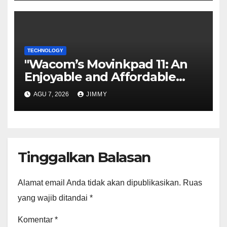
TECHNOLOGY
"Wacom’s Movinkpad 11: An
Enjoyable and Affordable
Gateway for Aspiring Digital
AGU 7, 2026
JIMMY
Artists"
Tinggalkan Balasan
Alamat email Anda tidak akan dipublikasikan.
Ruas
yang wajib ditandai
*
Komentar
*