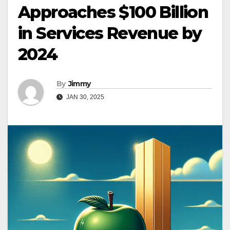
Approaches $100 Billion
in Services Revenue by
2024
By
Jimmy
JAN 30, 2025