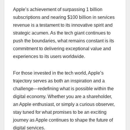
Apple’s achievement of surpassing 1 billion
subscriptions and nearing $100 billion in services
revenue is a testament to its innovative spirit and
strategic acumen. As the tech giant continues to
push the boundaries, what remains constant is its
commitment to delivering exceptional value and
experiences to its users worldwide.
For those invested in the tech world, Apple’s
trajectory serves as both an inspiration and a
challenge—redefining what is possible within the
digital economy. Whether you are a shareholder,
an Apple enthusiast, or simply a curious observer,
stay tuned for what promises to be an exciting
journey as Apple continues to shape the future of
digital services.