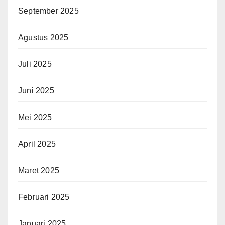
September 2025
Agustus 2025
Juli 2025
Juni 2025
Mei 2025
April 2025
Maret 2025
Februari 2025
Januari 2025