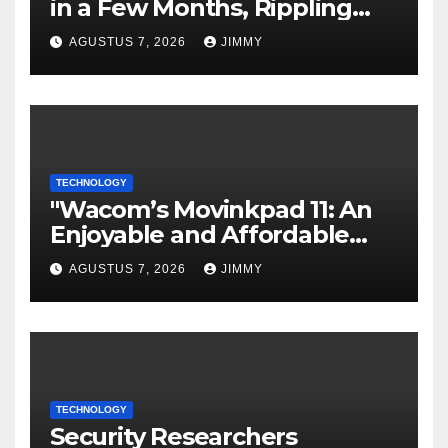
in a Few Months, Rippling
Develops an Employee ROI
AGUSTUS 7, 2026
JIMMY
Tool
TECHNOLOGY
"Wacom’s Movinkpad 11: An
Enjoyable and Affordable
Gateway for Aspiring Digital
AGUSTUS 7, 2026
JIMMY
Artists"
TECHNOLOGY
Security Researchers