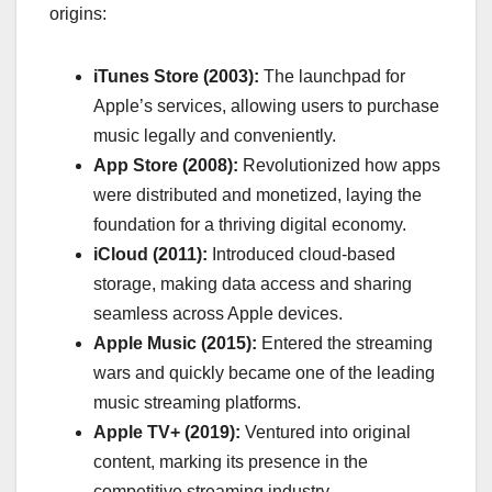
origins:
iTunes Store (2003):
The launchpad for
Apple’s services, allowing users to purchase
music legally and conveniently.
App Store (2008):
Revolutionized how apps
were distributed and monetized, laying the
foundation for a thriving digital economy.
iCloud (2011):
Introduced cloud-based
storage, making data access and sharing
seamless across Apple devices.
Apple Music (2015):
Entered the streaming
wars and quickly became one of the leading
music streaming platforms.
Apple TV+ (2019):
Ventured into original
content, marking its presence in the
competitive streaming industry.