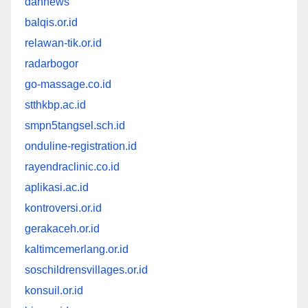
dannews
balqis.or.id
relawan-tik.or.id
radarbogor
go-massage.co.id
stthkbp.ac.id
smpn5tangsel.sch.id
onduline-registration.id
rayendraclinic.co.id
aplikasi.ac.id
kontroversi.or.id
gerakaceh.or.id
kaltimcemerlang.or.id
soschildrensvillages.or.id
konsuil.or.id