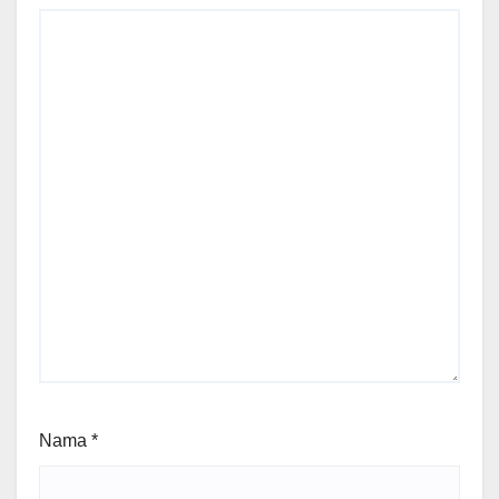
Nama
*