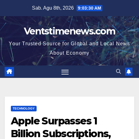
Skip
Sab. Agu 8th, 2026
9:03:31 AM
to
content
Ventstimenews.com
Your Trusted Source for Global and Local News
About Economy
TECHNOLOGY
Apple Surpasses 1
Billion Subscriptions,