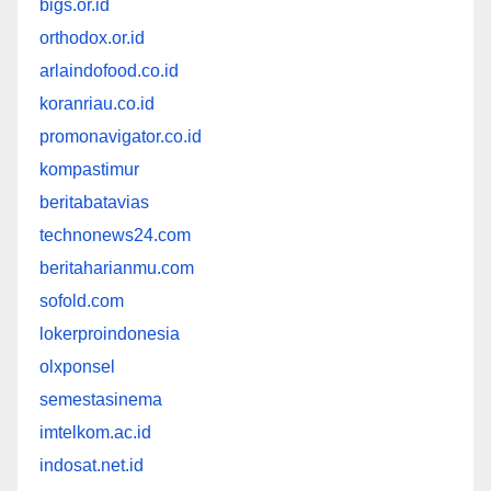
bigs.or.id
orthodox.or.id
arlaindofood.co.id
koranriau.co.id
promonavigator.co.id
kompastimur
beritabatavias
technonews24.com
beritaharianmu.com
sofold.com
lokerproindonesia
olxponsel
semestasinema
imtelkom.ac.id
indosat.net.id