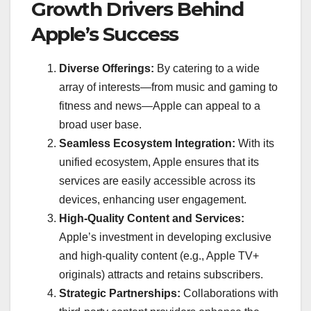
Growth Drivers Behind
Apple’s Success
Diverse Offerings:
By catering to a wide
array of interests—from music and gaming to
fitness and news—Apple can appeal to a
broad user base.
Seamless Ecosystem Integration:
With its
unified ecosystem, Apple ensures that its
services are easily accessible across its
devices, enhancing user engagement.
High-Quality Content and Services:
Apple’s investment in developing exclusive
and high-quality content (e.g., Apple TV+
originals) attracts and retains subscribers.
Strategic Partnerships:
Collaborations with