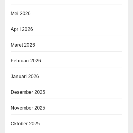
Mei 2026
April 2026
Maret 2026
Februari 2026
Januari 2026
Desember 2025
November 2025
Oktober 2025