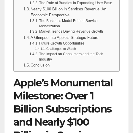
The Role of Bundles in Expanding User Base
Nearly $100 Billion in Services Revenue: An
Economic Perspective
The Business Model Behind Service
Monetization
Market Trends Driving Revenue Growth
A Glimpse into Apple’s Strategic Future
Future Growth Opportunities
Challenges to Watch
The Impact on Consumers and the Tech
Industry
Conclusion
Apple’s Monumental
Milestone: Over 1
Billion Subscriptions
and Nearly $100