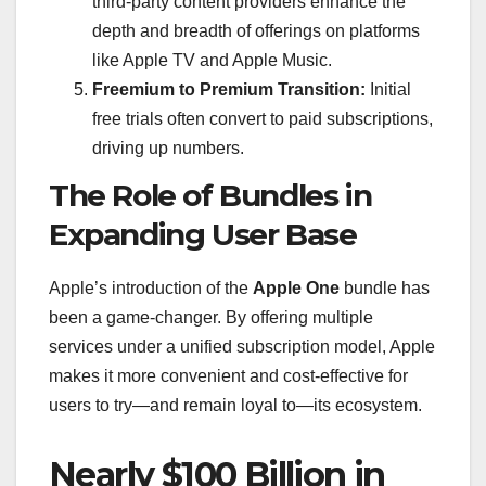
third-party content providers enhance the
depth and breadth of offerings on platforms
like Apple TV and Apple Music.
Freemium to Premium Transition:
Initial
free trials often convert to paid subscriptions,
driving up numbers.
The Role of Bundles in
Expanding User Base
Apple’s introduction of the
Apple One
bundle has
been a game-changer. By offering multiple
services under a unified subscription model, Apple
makes it more convenient and cost-effective for
users to try—and remain loyal to—its ecosystem.
Nearly $100 Billion in