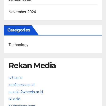
November 2024
Categories
Technology
Rekan Media
tv7.co.id
zenfitness.co.id
suzuki-2wheels.or.id
tki.or.id