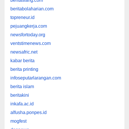
beritasiang.com
beritabolaharian.com
topreneur.id
pejuangkerja.com
newsfortoday.org
ventstimenews.com
newsafric.net
kabar berita
berita printing
infoseputarlarangan.com
berita islam
beritakini
inkafa.ac.id
alfusha.ponpes.id
mogfest