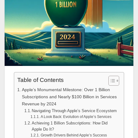
Table of Contents
Apple’s Monumental Milestone: Over 1 Billion
Subscriptions and Nearly $100 Billion in Services
Revenue by 2024
Navigating Through Apple’s Service Ecosystem
A Look Back: Evolution of Apple’s Services
Achieving 1 Billion Subscriptions: How Did
Apple Do It?
Growth Drivers Behind Apple’s Success