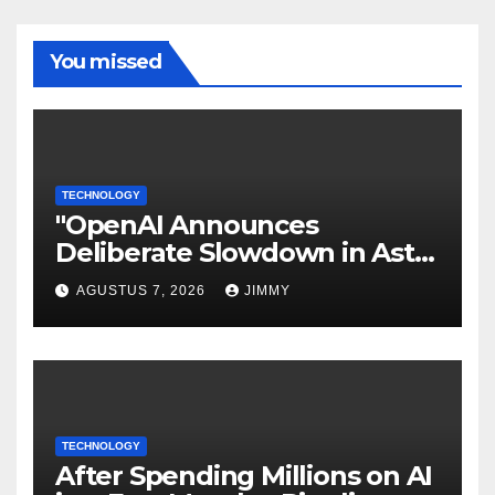
You missed
TECHNOLOGY
"OpenAI Announces
Deliberate Slowdown in Astra
Model Development Due to
AGUSTUS 7, 2026
JIMMY
Security Concerns"
TECHNOLOGY
After Spending Millions on AI