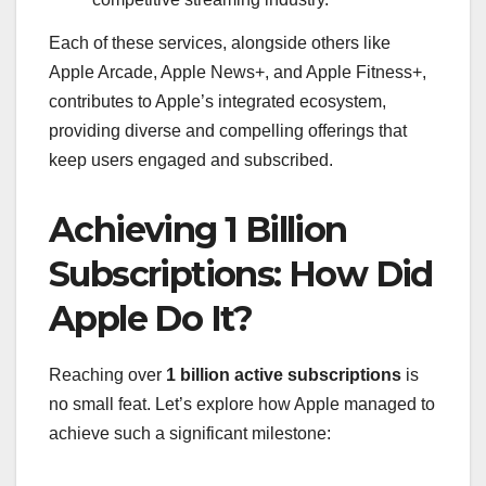
Each of these services, alongside others like
Apple Arcade, Apple News+, and Apple Fitness+,
contributes to Apple’s integrated ecosystem,
providing diverse and compelling offerings that
keep users engaged and subscribed.
Achieving 1 Billion
Subscriptions: How Did
Apple Do It?
Reaching over
1 billion active subscriptions
is
no small feat. Let’s explore how Apple managed to
achieve such a significant milestone: