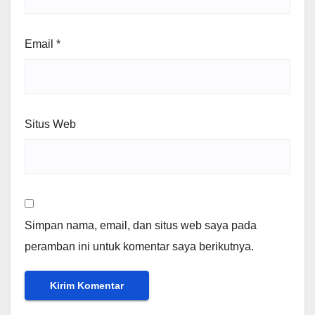
Email
*
Situs Web
Simpan nama, email, dan situs web saya pada
peramban ini untuk komentar saya berikutnya.