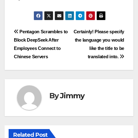
Navigasi
Pentagon Scrambles to
Certainly! Please specify
Block DeepSeek After
the language you would
pos
Employees Connect to
like the title to be
Chinese Servers
translated into.
By
Jimmy
Related Post