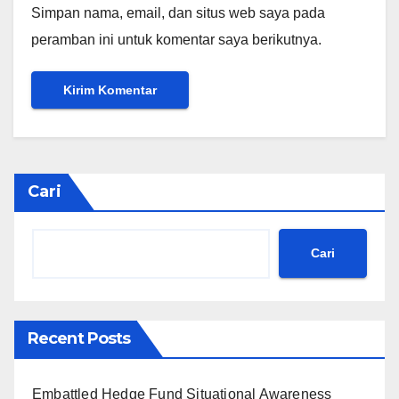
Simpan nama, email, dan situs web saya pada
peramban ini untuk komentar saya berikutnya.
Cari
Cari
Recent Posts
Embattled Hedge Fund Situational Awareness