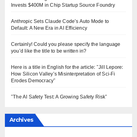
Invests $400M in Chip Startup Source Foundry
Anthropic Sets Claude Code’s Auto Mode to
Default: A New Era in AI Efficiency
Certainly! Could you please specify the language
you’d like the title to be written in?
Here is a title in English for the article: "Jill Lepore:
How Silicon Valley’s Misinterpretation of Sci-Fi
Erodes Democracy"
"The AI Safety Test: A Growing Safety Risk"
Archives