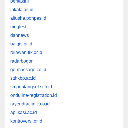
beritakini
inkafa.ac.id
alfusha.ponpes.id
mogfest
dannews
balqis.or.id
relawan-tik.or.id
radarbogor
go-massage.co.id
stthkbp.ac.id
smpn5tangsel.sch.id
onduline-registration.id
rayendraclinic.co.id
aplikasi.ac.id
kontroversi.or.id