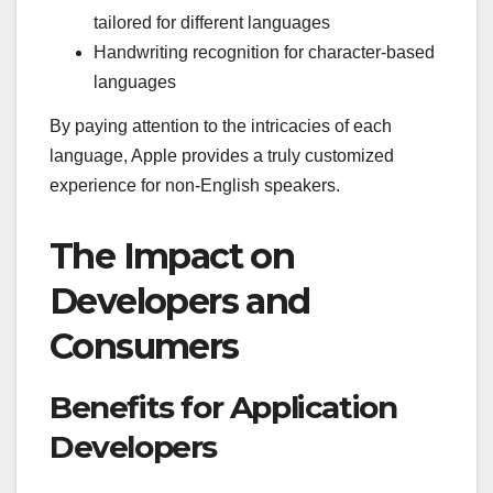
tailored for different languages
Handwriting recognition for character-based
languages
By paying attention to the intricacies of each
language, Apple provides a truly customized
experience for non-English speakers.
The Impact on
Developers and
Consumers
Benefits for Application
Developers