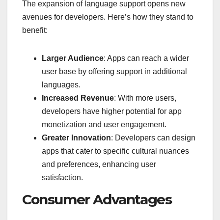
The expansion of language support opens new
avenues for developers. Here’s how they stand to
benefit:
Larger Audience
: Apps can reach a wider
user base by offering support in additional
languages.
Increased Revenue
: With more users,
developers have higher potential for app
monetization and user engagement.
Greater Innovation
: Developers can design
apps that cater to specific cultural nuances
and preferences, enhancing user
satisfaction.
Consumer Advantages