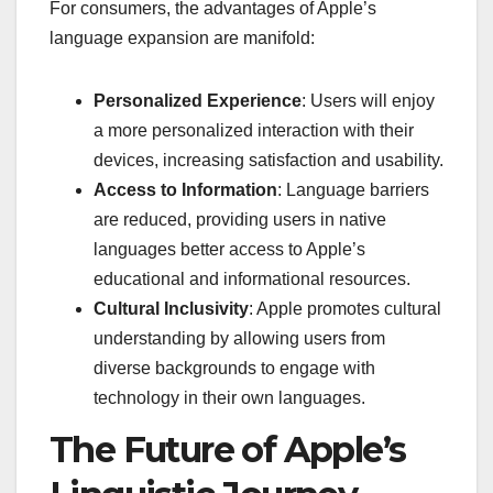
For consumers, the advantages of Apple’s
language expansion are manifold:
Personalized Experience
: Users will enjoy
a more personalized interaction with their
devices, increasing satisfaction and usability.
Access to Information
: Language barriers
are reduced, providing users in native
languages better access to Apple’s
educational and informational resources.
Cultural Inclusivity
: Apple promotes cultural
understanding by allowing users from
diverse backgrounds to engage with
technology in their own languages.
The Future of Apple’s