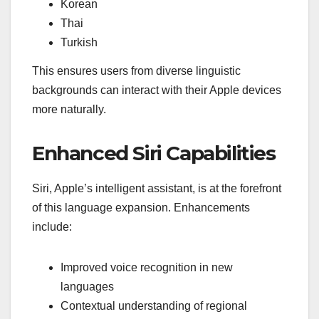
Korean
Thai
Turkish
This ensures users from diverse linguistic
backgrounds can interact with their Apple devices
more naturally.
Enhanced Siri Capabilities
Siri, Apple’s intelligent assistant, is at the forefront
of this language expansion. Enhancements
include:
Improved voice recognition in new
languages
Contextual understanding of regional