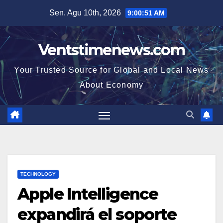
Skip
Sen. Agu 10th, 2026
9:00:52 AM
to
content
Ventstimenews.com
Your Trusted Source for Global and Local News
About Economy
TECHNOLOGY
Apple Intelligence
expandirá el soporte