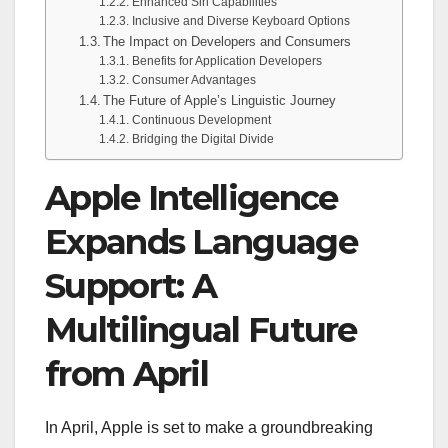
Enhanced Siri Capabilities
Inclusive and Diverse Keyboard Options
The Impact on Developers and Consumers
Benefits for Application Developers
Consumer Advantages
The Future of Apple’s Linguistic Journey
Continuous Development
Bridging the Digital Divide
Apple Intelligence
Expands Language
Support: A
Multilingual Future
from April
In April, Apple is set to make a groundbreaking