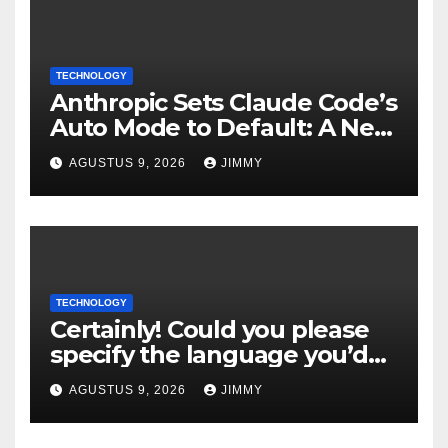
TECHNOLOGY
Anthropic Sets Claude Code’s
Auto Mode to Default: A New
Era in AI Efficiency
AGUSTUS 9, 2026
JIMMY
TECHNOLOGY
Certainly! Could you please
specify the language you’d
like the title to be written in?
AGUSTUS 9, 2026
JIMMY