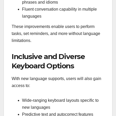
phrases and idioms
Fluent conversation capability in multiple
languages
These improvements enable users to perform
tasks, set reminders, and more without language
limitations.
Inclusive and Diverse
Keyboard Options
With new language supports, users will also gain
access to:
Wide-ranging keyboard layouts specific to
new languages
Predictive text and autocorrect features