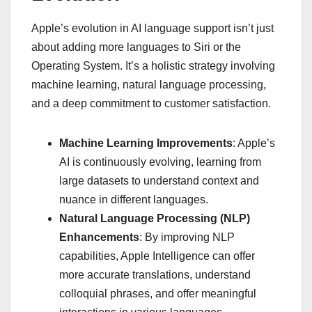
Apple’s evolution in AI language support isn’t just
about adding more languages to Siri or the
Operating System. It’s a holistic strategy involving
machine learning, natural language processing,
and a deep commitment to customer satisfaction.
Machine Learning Improvements
: Apple’s
AI is continuously evolving, learning from
large datasets to understand context and
nuance in different languages.
Natural Language Processing (NLP)
Enhancements
: By improving NLP
capabilities, Apple Intelligence can offer
more accurate translations, understand
colloquial phrases, and offer meaningful