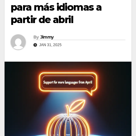
para más idiomas a
partir de abril
By
Jimmy
JAN 31, 2025