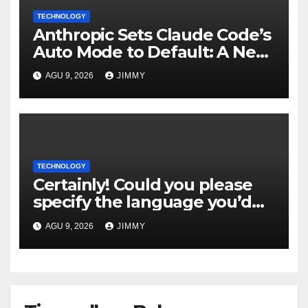
TECHNOLOGY
Anthropic Sets Claude Code’s
Auto Mode to Default: A New
Era in AI Efficiency
AGU 9, 2026
JIMMY
TECHNOLOGY
Certainly! Could you please
specify the language you’d
like the title to be written in?
AGU 9, 2026
JIMMY