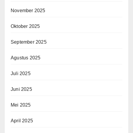
November 2025
Oktober 2025
September 2025
Agustus 2025
Juli 2025
Juni 2025
Mei 2025
April 2025