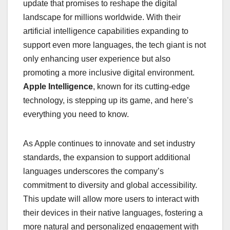
update that promises to reshape the digital
landscape for millions worldwide. With their
artificial intelligence capabilities expanding to
support even more languages, the tech giant is not
only enhancing user experience but also
promoting a more inclusive digital environment.
Apple Intelligence
, known for its cutting-edge
technology, is stepping up its game, and here’s
everything you need to know.
As Apple continues to innovate and set industry
standards, the expansion to support additional
languages underscores the company’s
commitment to diversity and global accessibility.
This update will allow more users to interact with
their devices in their native languages, fostering a
more natural and personalized engagement with