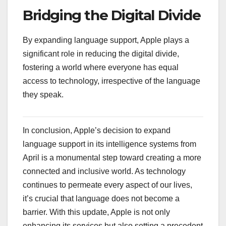
Bridging the Digital Divide
By expanding language support, Apple plays a
significant role in reducing the digital divide,
fostering a world where everyone has equal
access to technology, irrespective of the language
they speak.
In conclusion, Apple’s decision to expand
language support in its intelligence systems from
April is a monumental step toward creating a more
connected and inclusive world. As technology
continues to permeate every aspect of our lives,
it’s crucial that language does not become a
barrier. With this update, Apple is not only
enhancing its services but also setting a precedent