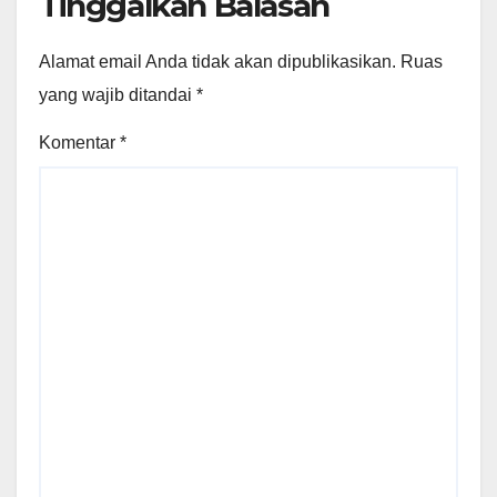
Tinggalkan Balasan
Alamat email Anda tidak akan dipublikasikan.
Ruas
yang wajib ditandai
*
Komentar
*