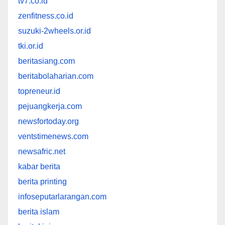
tv7.co.id
zenfitness.co.id
suzuki-2wheels.or.id
tki.or.id
beritasiang.com
beritabolaharian.com
topreneur.id
pejuangkerja.com
newsfortoday.org
ventstimenews.com
newsafric.net
kabar berita
berita printing
infoseputarlarangan.com
berita islam