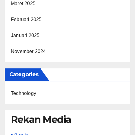
Maret 2025
Februari 2025
Januari 2025
November 2024
Categories
Technology
Rekan Media