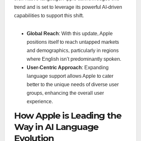
trend and is set to leverage its powerful AI-driven
capabilities to support this shift.
Global Reach
: With this update, Apple
positions itself to reach untapped markets
and demographics, particularly in regions
where English isn’t predominantly spoken.
User-Centric Approach
: Expanding
language support allows Apple to cater
better to the unique needs of diverse user
groups, enhancing the overall user
experience.
How Apple is Leading the
Way in AI Language
Evolution