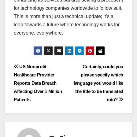
for technology companies worldwide to follow suit.
This is more than just a technical update; it’s a
leap towards a future where technology works for
everyone, everywhere.
Navigasi
US Nonprofit
Certainly, could you
Healthcare Provider
please specify which
pos
Reports Data Breach
language you would like
Affecting Over 1 Million
the title to be translated
Patients
into?