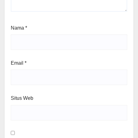
Nama
*
Email
*
Situs Web