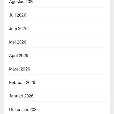
Agustus 2026
Juli 2026
Juni 2026
Mei 2026
April 2026
Maret 2026
Februari 2026
Januari 2026
Desember 2025