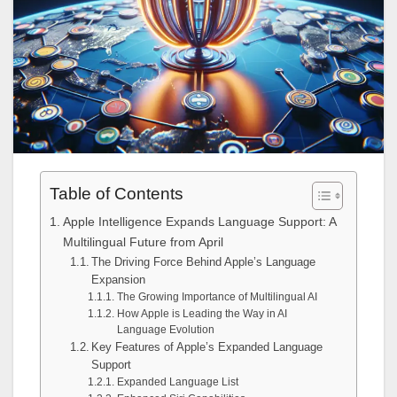
Table of Contents
Apple Intelligence Expands Language Support: A
Multilingual Future from April
The Driving Force Behind Apple’s Language
Expansion
The Growing Importance of Multilingual AI
How Apple is Leading the Way in AI
Language Evolution
Key Features of Apple’s Expanded Language
Support
Expanded Language List