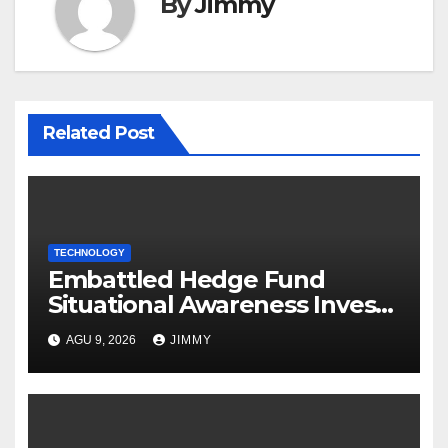
By
Jimmy
Related Post
TECHNOLOGY
Embattled Hedge Fund
Situational Awareness Invests
$400M in Chip Startup Source
AGU 9, 2026
JIMMY
Foundry