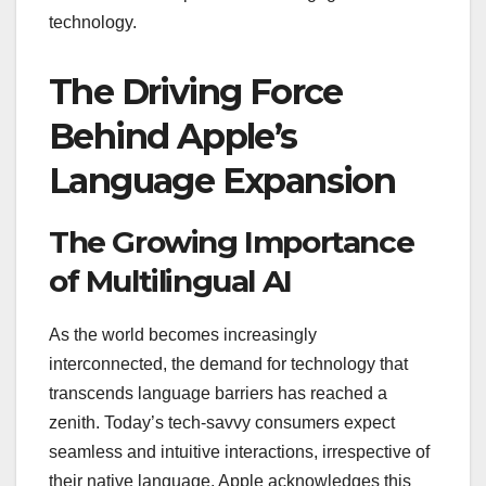
technology.
The Driving Force
Behind Apple’s
Language Expansion
The Growing Importance
of Multilingual AI
As the world becomes increasingly
interconnected, the demand for technology that
transcends language barriers has reached a
zenith. Today’s tech-savvy consumers expect
seamless and intuitive interactions, irrespective of
their native language. Apple acknowledges this