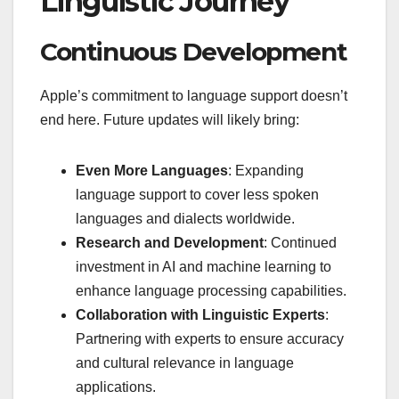
Linguistic Journey
Continuous Development
Apple’s commitment to language support doesn’t
end here. Future updates will likely bring:
Even More Languages
: Expanding
language support to cover less spoken
languages and dialects worldwide.
Research and Development
: Continued
investment in AI and machine learning to
enhance language processing capabilities.
Collaboration with Linguistic Experts
:
Partnering with experts to ensure accuracy
and cultural relevance in language
applications.