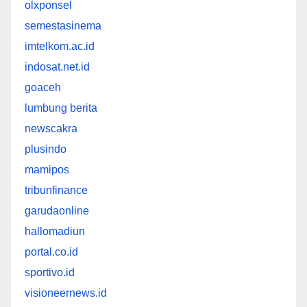
olxponsel
semestasinema
imtelkom.ac.id
indosat.net.id
goaceh
lumbung berita
newscakra
plusindo
mamipos
tribunfinance
garudaonline
hallomadiun
portal.co.id
sportivo.id
visioneernews.id