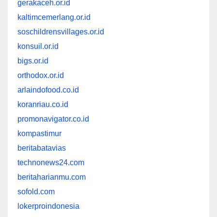
gerakaceh.or.id
kaltimcemerlang.or.id
soschildrensvillages.or.id
konsuil.or.id
bigs.or.id
orthodox.or.id
arlaindofood.co.id
koranriau.co.id
promonavigator.co.id
kompastimur
beritabatavias
technonews24.com
beritaharianmu.com
sofold.com
lokerproindonesia