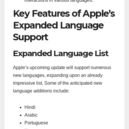
interactions in various languages.
Key Features of Apple’s
Expanded Language
Support
Expanded Language List
Apple’s upcoming update will support numerous
new languages, expanding upon an already
impressive list. Some of the anticipated new
language additions include:
Hindi
Arabic
Portuguese