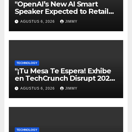
"OpenAI’s New AI Smart
Speaker Expected to Retail
Between $300 and $400"
AGUSTUS 6, 2026
JIMMY
TECHNOLOGY
"¡Tu Mesa Te Espera! Exhibe
en TechCrunch Disrupt 2026
y Sé Visto por Miles"
AGUSTUS 6, 2026
JIMMY
TECHNOLOGY