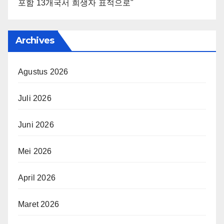
포함 13개국서 희생자 표적으로"
Archives
Agustus 2026
Juli 2026
Juni 2026
Mei 2026
April 2026
Maret 2026