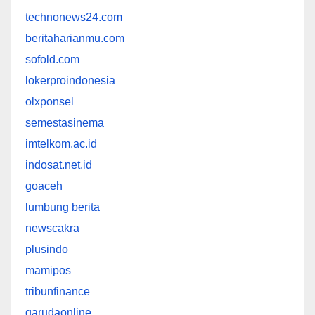
technonews24.com
beritaharianmu.com
sofold.com
lokerproindonesia
olxponsel
semestasinema
imtelkom.ac.id
indosat.net.id
goaceh
lumbung berita
newscakra
plusindo
mamipos
tribunfinance
garudaonline