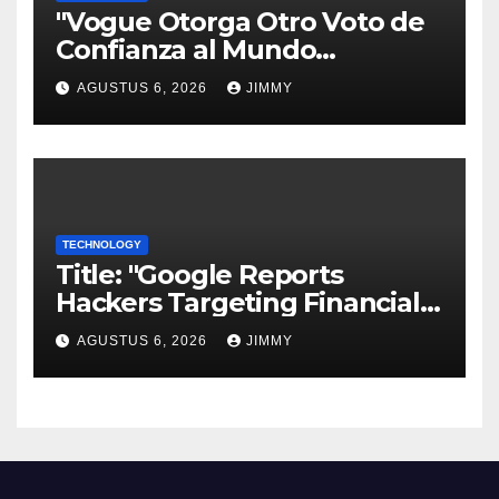
"Vogue Otorga Otro Voto de
Confianza al Mundo
Tecnológico"
AGUSTUS 6, 2026
JIMMY
TECHNOLOGY
Title: "Google Reports
Hackers Targeting Financial
Firm Employees via Calls to
AGUSTUS 6, 2026
JIMMY
Facilitate Hacks and
Extortion"