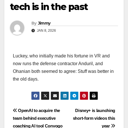
tech is in the past
By
Jimmy
JAN 8, 2026
Luckey, who initially made his fortune in VR and
now runs the defense contractor Anduril, and
Ohanian both seemed to agree: Stuff was better in
the old days.
Navigasi
OpenAI to acquire the
Disney+ is launching
team behind executive
short-form videos this
pos
coaching AI tool Convogo
year