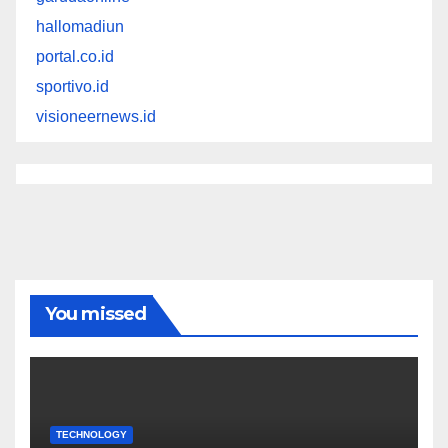
hallomadiun
portal.co.id
sportivo.id
visioneernews.id
You missed
TECHNOLOGY