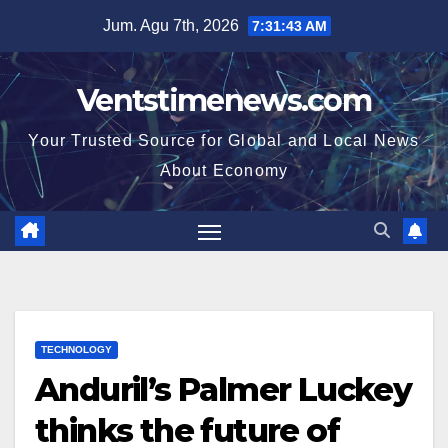
Skip
Jum. Agu 7th, 2026
7:31:43 AM
to
content
Ventstimenews.com
Your Trusted Source for Global and Local News
About Economy
TECHNOLOGY
Anduril’s Palmer Luckey
thinks the future of