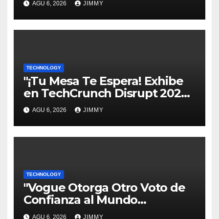
AGU 6, 2026
JIMMY
TECHNOLOGY
"¡Tu Mesa Te Espera! Exhibe
en TechCrunch Disrupt 2026
y Sé Visto por Miles"
AGU 6, 2026
JIMMY
TECHNOLOGY
"Vogue Otorga Otro Voto de
Confianza al Mundo
Tecnológico"
AGU 6, 2026
JIMMY