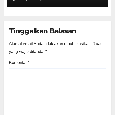
Tinggalkan Balasan
Alamat email Anda tidak akan dipublikasikan.
Ruas
yang wajib ditandai
*
Komentar
*