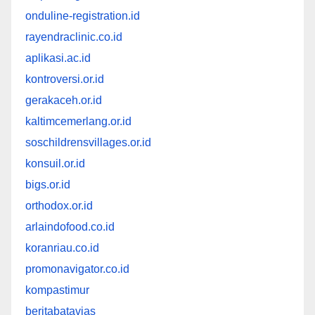
onduline-registration.id
rayendraclinic.co.id
aplikasi.ac.id
kontroversi.or.id
gerakaceh.or.id
kaltimcemerlang.or.id
soschildrensvillages.or.id
konsuil.or.id
bigs.or.id
orthodox.or.id
arlaindofood.co.id
koranriau.co.id
promonavigator.co.id
kompastimur
beritabatavias