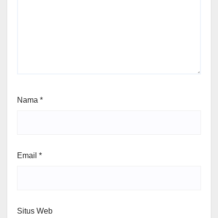
Nama
*
Email
*
Situs Web