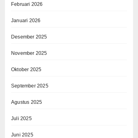
Februari 2026
Januari 2026
Desember 2025
November 2025
Oktober 2025
September 2025
Agustus 2025
Juli 2025
Juni 2025