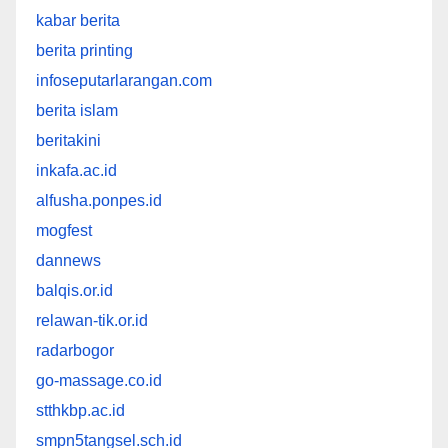
kabar berita
berita printing
infoseputarlarangan.com
berita islam
beritakini
inkafa.ac.id
alfusha.ponpes.id
mogfest
dannews
balqis.or.id
relawan-tik.or.id
radarbogor
go-massage.co.id
stthkbp.ac.id
smpn5tangsel.sch.id