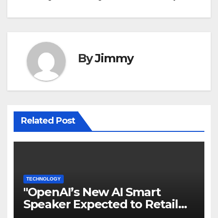
By
Jimmy
Related Post
TECHNOLOGY
"OpenAI’s New AI Smart
Speaker Expected to Retail
Between $300 and $400"