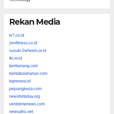
Rekan Media
tv7.co.id
zenfitness.co.id
suzuki-2wheels.or.id
tki.or.id
beritasiang.com
beritabolaharian.com
topreneur.id
pejuangkerja.com
newsfortoday.org
ventstimenews.com
newsafric.net