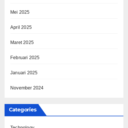
Mei 2025
April 2025
Maret 2025
Februari 2025
Januari 2025
November 2024
Categories
Technology