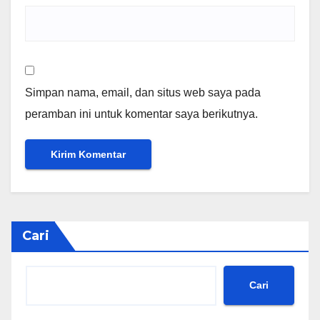
Simpan nama, email, dan situs web saya pada
peramban ini untuk komentar saya berikutnya.
Cari
Cari