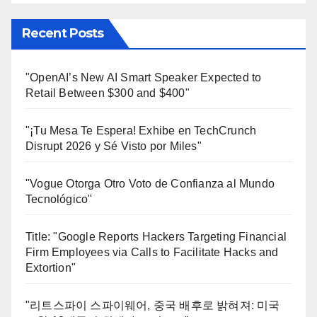
Recent Posts
"OpenAI’s New AI Smart Speaker Expected to
Retail Between $300 and $400"
"¡Tu Mesa Te Espera! Exhibe en TechCrunch
Disrupt 2026 y Sé Visto por Miles"
"Vogue Otorga Otro Voto de Confianza al Mundo
Tecnológico"
Title: "Google Reports Hackers Targeting Financial
Firm Employees via Calls to Facilitate Hacks and
Extortion"
"리트스파이 스파이웨어, 중국 배후로 밝혀져: 미국