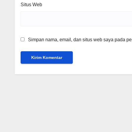
Situs Web
Simpan nama, email, dan situs web saya pada per