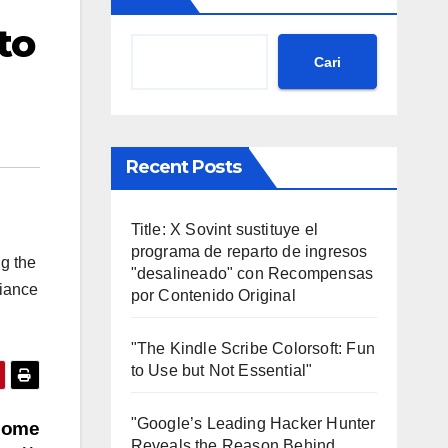
to
Cari
Recent Posts
Title: X Sovint sustituye el
programa de reparto de ingresos
ng the
"desalineado" con Recompensas
liance
por Contenido Original
"The Kindle Scribe Colorsoft: Fun
to Use but Not Essential"
"Google’s Leading Hacker Hunter
 some
Reveals the Reason Behind