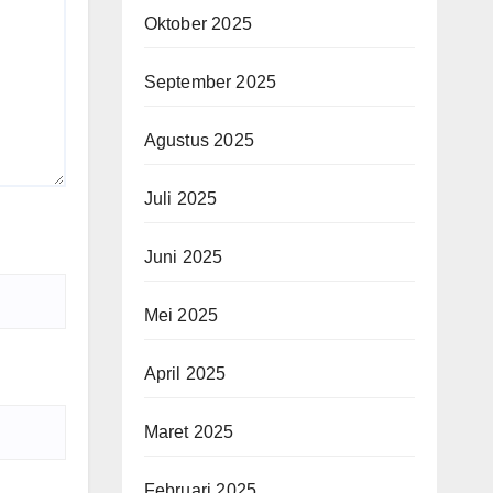
Oktober 2025
September 2025
Agustus 2025
Juli 2025
Juni 2025
Mei 2025
April 2025
Maret 2025
Februari 2025