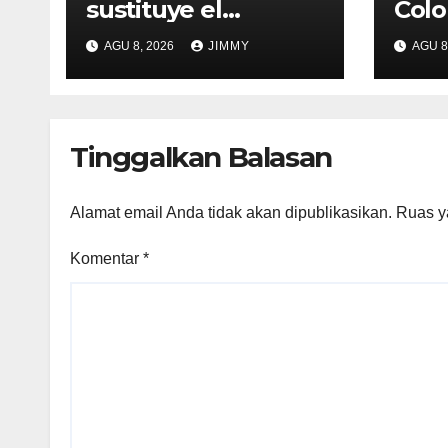
sustituye el
Colo
programa de
Use 
AGU 8, 2026
JIMMY
AGU 8
reparto de ingresos
Esse
"desalineado" con
Recompensas por
Contenido Original
Tinggalkan Balasan
Alamat email Anda tidak akan dipublikasikan.
Ruas y
Komentar
*