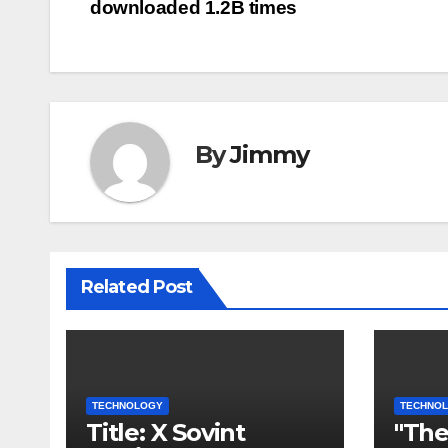
downloaded 1.2B times
pos
By
Jimmy
Related Post
TECHNOLOGY
TECHNO
Title: X Sovint
"The