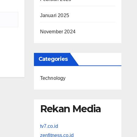
Januari 2025
November 2024
Categories
Technology
Rekan Media
tv7.co.id
zenfitness.co.id