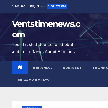
Skip
Sab. Agu 8th, 2026
4:58:24 PM
to
content
Ventstimenews.c
om
Your Trusted Source for Global
and Local News About Economy
BERANDA
BUSINESS
TECHN
PRIVACY POLICY
TECHNOLOGY