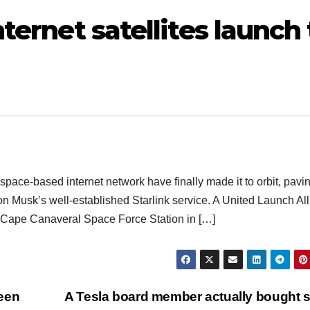
ternet satellites launch 
a space-based internet network have finally made it to orbit, pavi
n Musk’s well-established Starlink service. A United Launch Al
he Cape Canaveral Space Force Station in […]
een
A Tesla board member actually bought