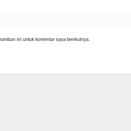
amban ini untuk komentar saya berikutnya.