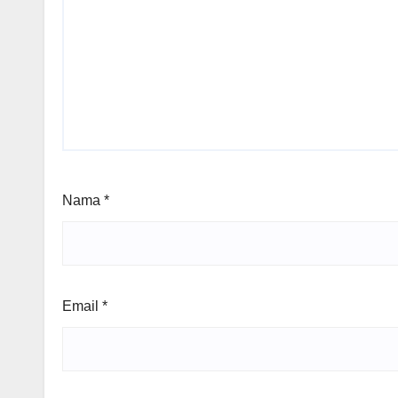
Nama
*
Email
*