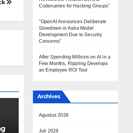
ck
Codenames for Hacking Groups"
"OpenAI Announces Deliberate
Slowdown in Astra Model
Development Due to Security
Concerns"
After Spending Millions on AI in a
Few Months, Rippling Develops
an Employee ROI Tool
Archives
Agustus 2026
ng
Juli 2026