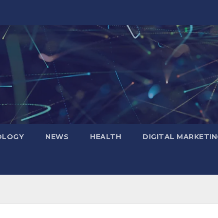
OLOGY
NEWS
HEALTH
DIGITAL MARKETIN