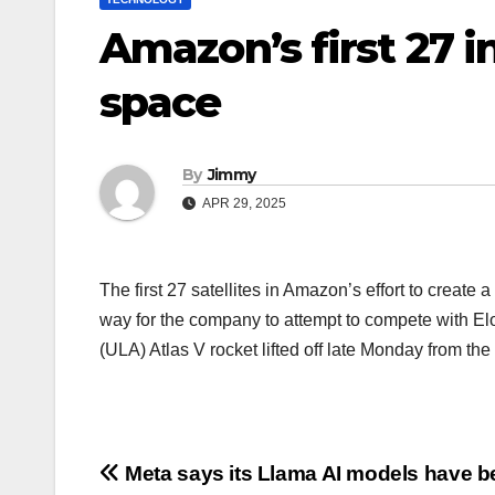
Amazon’s first 27 in
space
By
Jimmy
APR 29, 2025
The first 27 satellites in Amazon’s effort to create 
way for the company to attempt to compete with Elo
(ULA) Atlas V rocket lifted off late Monday from t
Navigasi
Meta says its Llama AI models have b