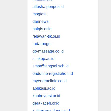
alfusha.ponpes.id
mogfest
dannews
balqis.or.id
relawan-tik.or.id
radarbogor
go-massage.co.id
stthkbp.ac.id
smpn5tangsel.sch.id
onduline-registration.id
rayendraclinic.co.id
aplikasi.ac.id
kontroversi.or.id
gerakaceh.or.id
kaltimcemerlang.or.id