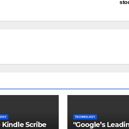
sto
LOGY
TECHNOLOGY
 Kindle Scribe
"Google’s Leadi