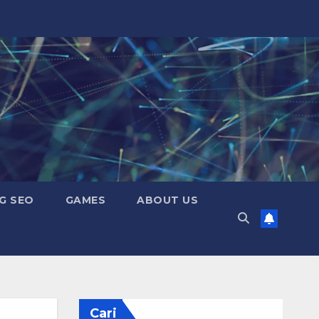
G SEO
GAMES
ABOUT US
Cari