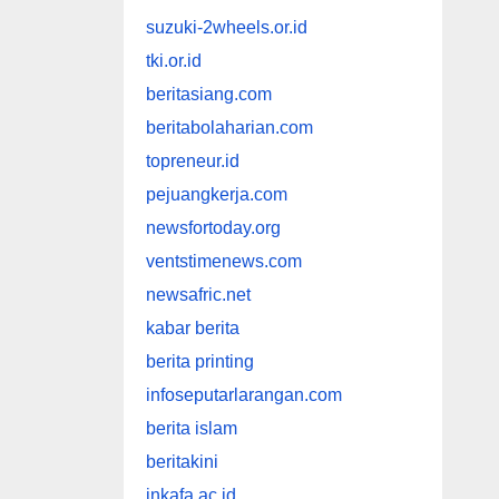
suzuki-2wheels.or.id
tki.or.id
beritasiang.com
beritabolaharian.com
topreneur.id
pejuangkerja.com
newsfortoday.org
ventstimenews.com
newsafric.net
kabar berita
berita printing
infoseputarlarangan.com
berita islam
beritakini
inkafa.ac.id