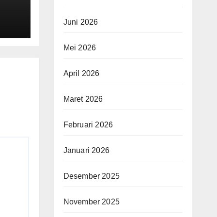
son
Juni 2026
mes
ups"
Mei 2026
April 2026
Maret 2026
Februari 2026
Januari 2026
Desember 2025
November 2025