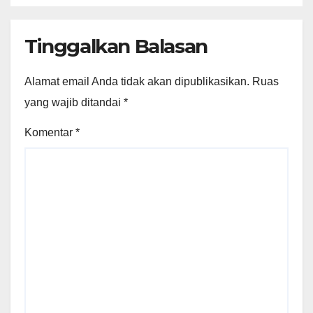
Tinggalkan Balasan
Alamat email Anda tidak akan dipublikasikan.
Ruas
yang wajib ditandai
*
Komentar
*