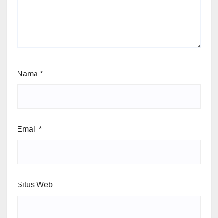
Nama
*
Email
*
Situs Web