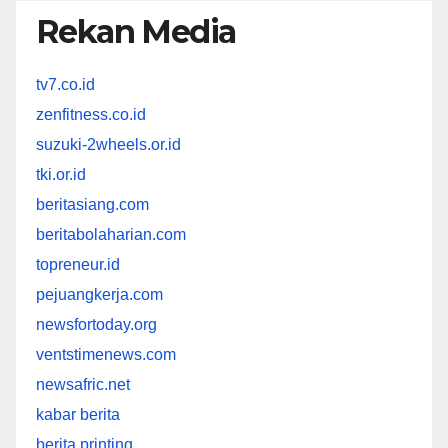
Rekan Media
tv7.co.id
zenfitness.co.id
suzuki-2wheels.or.id
tki.or.id
beritasiang.com
beritabolaharian.com
topreneur.id
pejuangkerja.com
newsfortoday.org
ventstimenews.com
newsafric.net
kabar berita
berita printing