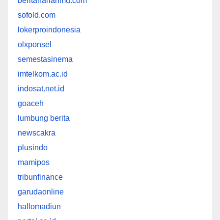
beritaharianmu.com
sofold.com
lokerproindonesia
olxponsel
semestasinema
imtelkom.ac.id
indosat.net.id
goaceh
lumbung berita
newscakra
plusindo
mamipos
tribunfinance
garudaonline
hallomadiun