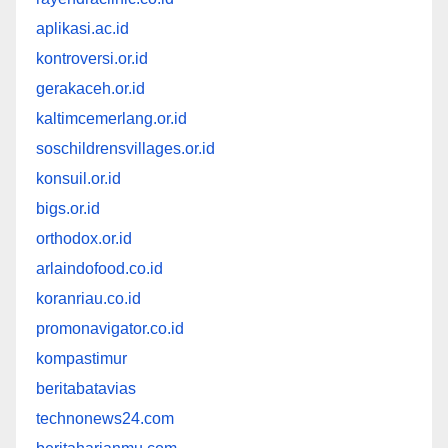
aplikasi.ac.id
kontroversi.or.id
gerakaceh.or.id
kaltimcemerlang.or.id
soschildrensvillages.or.id
konsuil.or.id
bigs.or.id
orthodox.or.id
arlaindofood.co.id
koranriau.co.id
promonavigator.co.id
kompastimur
beritabatavias
technonews24.com