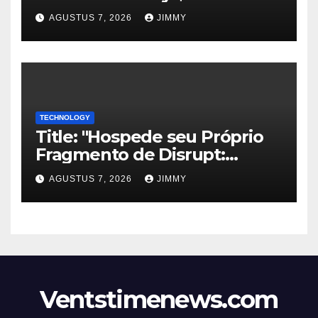
Halt Offshore Wind Farm
AGUSTUS 7, 2026
JIMMY
Projects"
TECHNOLOGY
Title: "Hospede seu Próprio
Fragmento de Disrupt:
Inscreva-se para Organizar
AGUSTUS 7, 2026
JIMMY
um Evento Paralelo no
TechCrunch Disrupt 2026"
Ventstimenews.com