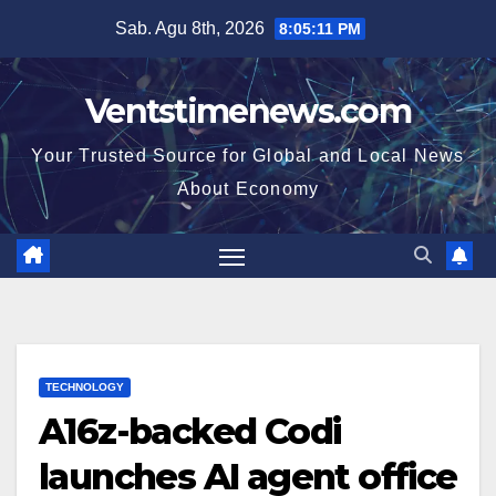
Skip
Sab. Agu 8th, 2026
8:05:12 PM
to
content
Ventstimenews.com
Your Trusted Source for Global and Local News
About Economy
TECHNOLOGY
A16z-backed Codi
launches AI agent office