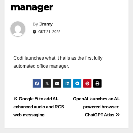
manager
By
Jimmy
OKT 21, 2025
Codi launches what it hails as the first fully
automated office manager.
Navigasi
Google Fi to add AI-
OpenAI launches an AI-
enhanced audio and RCS
powered browser:
pos
web messaging
ChatGPT Atlas