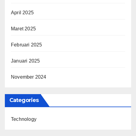
April 2025
Maret 2025
Februari 2025
Januari 2025
November 2024
Categories
Technology