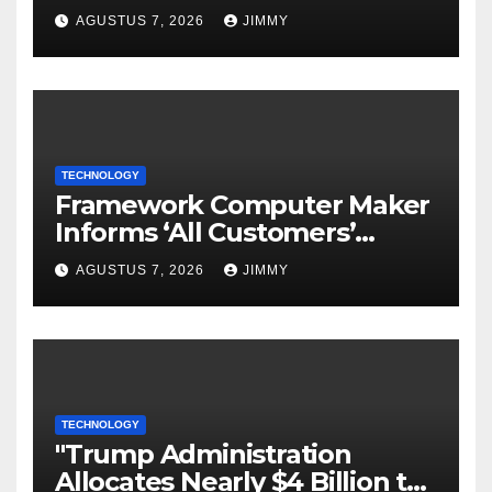
Tailored for AI Agents
AGUSTUS 7, 2026
JIMMY
TECHNOLOGY
Framework Computer Maker
Informs ‘All Customers’
About a Data Breach
AGUSTUS 7, 2026
JIMMY
TECHNOLOGY
"Trump Administration
Allocates Nearly $4 Billion to