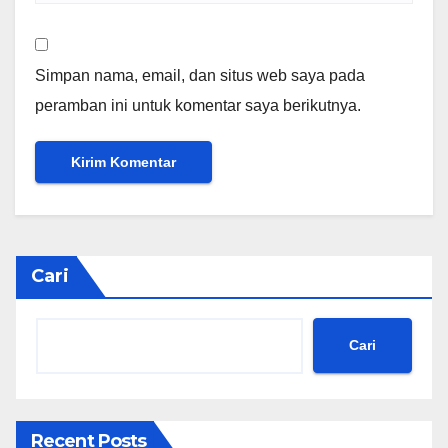
Simpan nama, email, dan situs web saya pada
peramban ini untuk komentar saya berikutnya.
Cari
Cari
Recent Posts