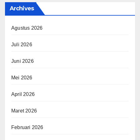
Archives
Agustus 2026
Juli 2026
Juni 2026
Mei 2026
April 2026
Maret 2026
Februari 2026