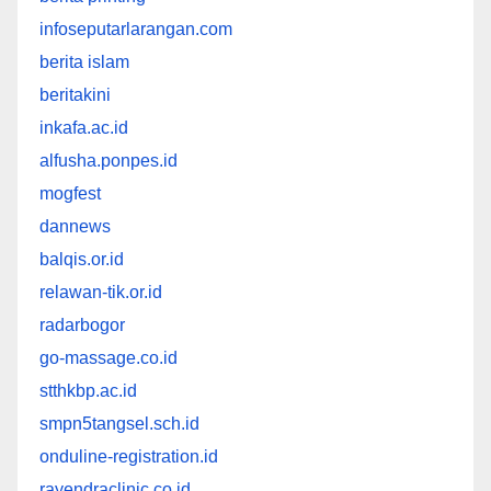
infoseputarlarangan.com
berita islam
beritakini
inkafa.ac.id
alfusha.ponpes.id
mogfest
dannews
balqis.or.id
relawan-tik.or.id
radarbogor
go-massage.co.id
stthkbp.ac.id
smpn5tangsel.sch.id
onduline-registration.id
rayendraclinic.co.id