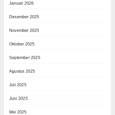
Januari 2026
Desember 2025
November 2025
Oktober 2025
September 2025
Agustus 2025
Juli 2025
Juni 2025
Mei 2025