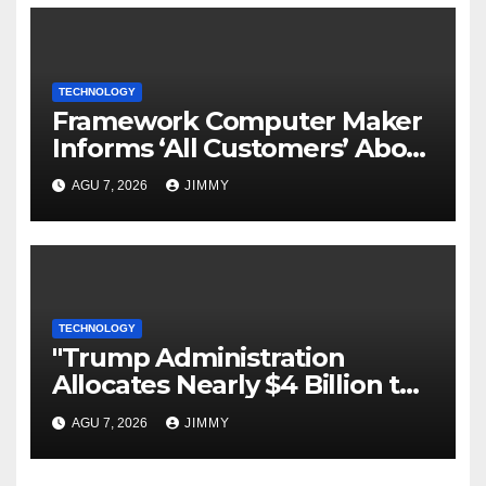
TECHNOLOGY
Framework Computer Maker
Informs ‘All Customers’ About
a Data Breach
AGU 7, 2026
JIMMY
TECHNOLOGY
"Trump Administration
Allocates Nearly $4 Billion to
Halt Offshore Wind Farm
AGU 7, 2026
JIMMY
Projects"