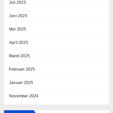
Juli 2025
Juni 2025
Mei 2025
April 2025
Maret 2025
Februari 2025
Januari 2025
November 2024