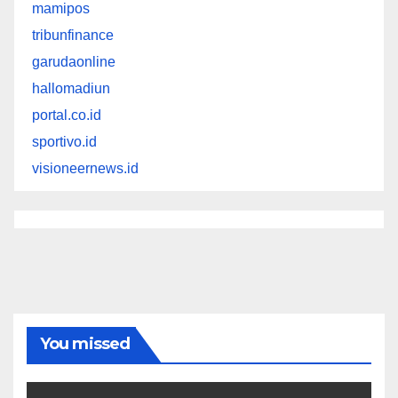
mamipos
tribunfinance
garudaonline
hallomadiun
portal.co.id
sportivo.id
visioneernews.id
You missed