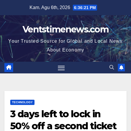
Skip
Kam. Agu 6th, 2026
6:36:22 PM
to
content
Ventstimenews.com
Your Trusted Source for Global and Local News
About Economy
TECHNOLOGY
3 days left to lock in
50% off a second ticket