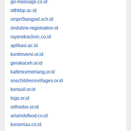
go-massage.co.id
stthkbp.ac.id
smpn5tangsel.sch.id
onduline-registration.id
rayendraclinic.co.id
aplikasi.ac.id
kontroversi.or.id
gerakaceh.or.id
kaltimcemerlang.or.id
soschildrensvillages.or.id
konsuil.or.id
bigs.or.id
orthodox.or.id
arlaindofood.co.id
koranriau.co.id