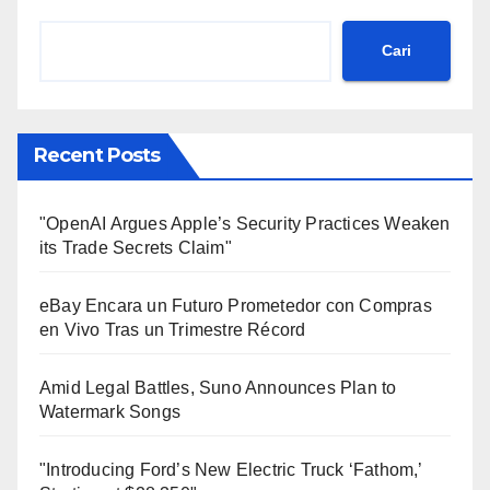
Cari
Recent Posts
"OpenAI Argues Apple’s Security Practices Weaken
its Trade Secrets Claim"
eBay Encara un Futuro Prometedor con Compras
en Vivo Tras un Trimestre Récord
Amid Legal Battles, Suno Announces Plan to
Watermark Songs
"Introducing Ford’s New Electric Truck ‘Fathom,’