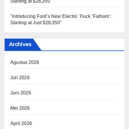
Starting at $28,350"
"Introducing Ford’s New Electric Truck ‘Fathom’:
Starting at Just $28,350"
Archives
Agustus 2026
Juli 2026
Juni 2026
Mei 2026
April 2026