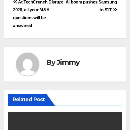
Navigasi
At TechCrunch Disrupt
AI boom pushes Samsung
2026, all your M&A
to $1T
pos
questions will be
answered
By
Jimmy
Related Post