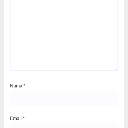
Nama
*
Email
*