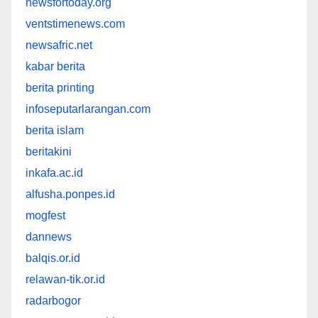
newsfortoday.org
ventstimenews.com
newsafric.net
kabar berita
berita printing
infoseputarlarangan.com
berita islam
beritakini
inkafa.ac.id
alfusha.ponpes.id
mogfest
dannews
balqis.or.id
relawan-tik.or.id
radarbogor