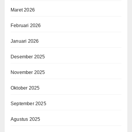
Maret 2026
Februari 2026
Januari 2026
Desember 2025
November 2025
Oktober 2025
September 2025
Agustus 2025