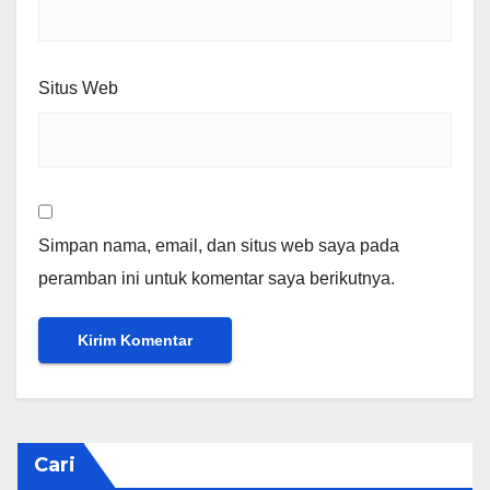
Situs Web
Simpan nama, email, dan situs web saya pada
peramban ini untuk komentar saya berikutnya.
Cari