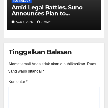
TECHNOLOGY
Amid Legal Battles, Suno
Announces Plan to
Watermark Songs
AGU 6, 2026
JIMMY
Tinggalkan Balasan
Alamat email Anda tidak akan dipublikasikan.
Ruas
yang wajib ditandai
*
Komentar
*