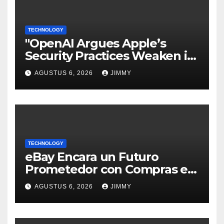
TECHNOLOGY
"OpenAI Argues Apple’s
Security Practices Weaken its
Trade Secrets Claim"
AGUSTUS 6, 2026
JIMMY
TECHNOLOGY
eBay Encara un Futuro
Prometedor con Compras en
Vivo Tras un Trimestre
AGUSTUS 6, 2026
JIMMY
Récord