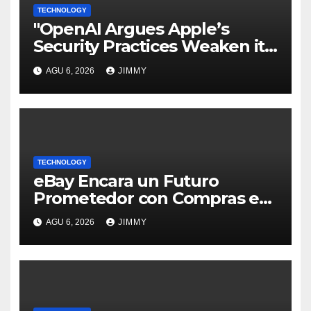
TECHNOLOGY
"OpenAI Argues Apple’s
Security Practices Weaken its
Trade Secrets Claim"
AGU 6, 2026
JIMMY
TECHNOLOGY
eBay Encara un Futuro
Prometedor con Compras en
Vivo Tras un Trimestre
AGU 6, 2026
JIMMY
Récord