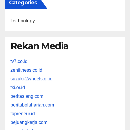
Categories
Technology
Rekan Media
tv7.co.id
zenfitness.co.id
suzuki-2wheels.or.id
tki.or.id
beritasiang.com
beritabolaharian.com
topreneur.id
pejuangkerja.com