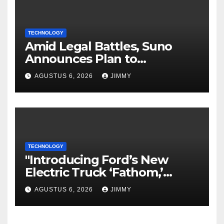
TECHNOLOGY
Amid Legal Battles, Suno
Announces Plan to
Watermark Songs
AGUSTUS 6, 2026
JIMMY
TECHNOLOGY
"Introducing Ford’s New
Electric Truck ‘Fathom,’
Starting at $28,350"
AGUSTUS 6, 2026
JIMMY