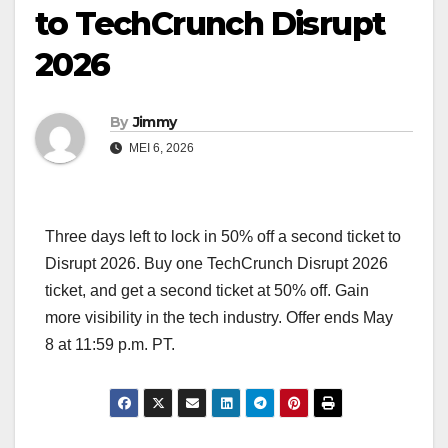
to TechCrunch Disrupt
2026
By
Jimmy
MEI 6, 2026
Three days left to lock in 50% off a second ticket to
Disrupt 2026. Buy one TechCrunch Disrupt 2026
ticket, and get a second ticket at 50% off. Gain
more visibility in the tech industry. Offer ends May
8 at 11:59 p.m. PT.