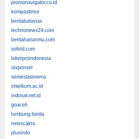
promonavigator.co.id
kompastimur
beritabatavias
technonews24.com
beritaharianmu.com
sofold.com
lokerproindonesia
olxponsel
semestasinema
imtelkom.ac.id
indosat.net.id
goaceh
lumbung berita
newscakra
plusindo